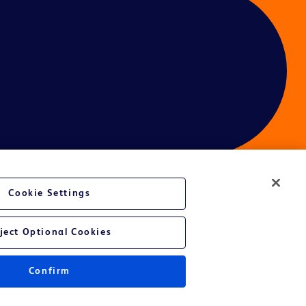
Cookie Settings
ces
ject Optional Cookies
Confirm