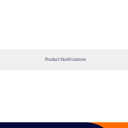
Product Notifications