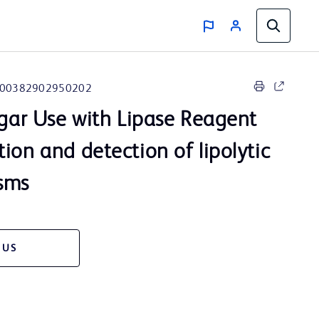
00382902950202
Agar Use with Lipase Reagent
ion and detection of lipolytic
sms
 US