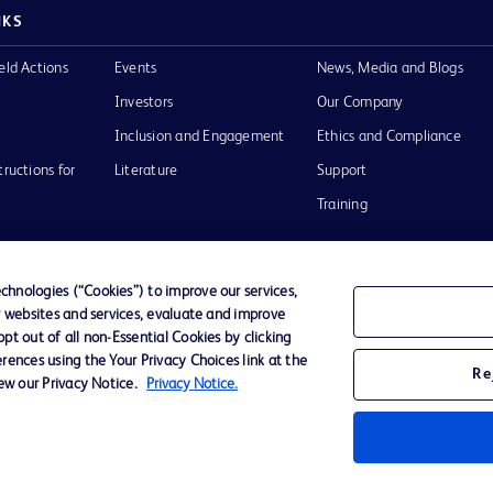
NKS
eld Actions
Events
News, Media and Blogs
Investors
Our Company
Inclusion and Engagement
Ethics and Compliance
tructions for
Literature
Support
Training
hnologies (“Cookies”) to improve our services,
r websites and services, evaluate and improve
Terms of Use
Website Accessibility
Your Privacy Choi
t out of all non-Essential Cookies by clicking
rences using the Your Privacy Choices link at the
Re
iew our Privacy Notice.
Privacy Notice.
D Logo
any. All
spective