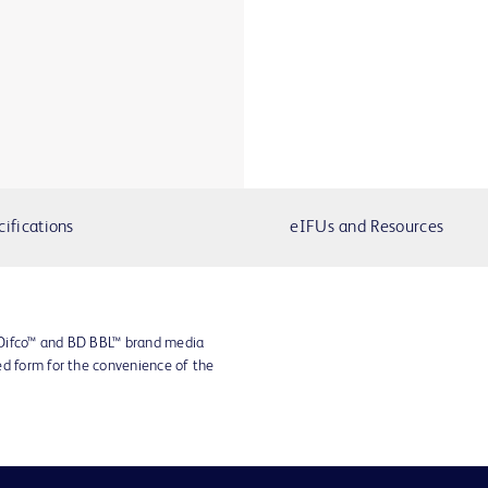
cifications
eIFUs and Resources
 Difco™ and BD BBL™ brand media
ed form for the convenience of the