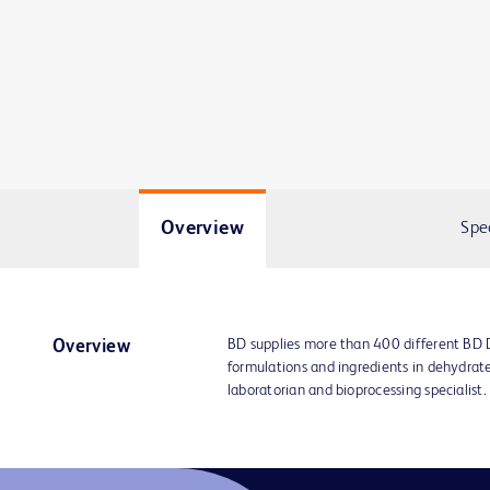
Overview
Spe
BD supplies more than 400 different BD
Overview
formulations and ingredients in dehydrat
laboratorian and bioprocessing specialist.