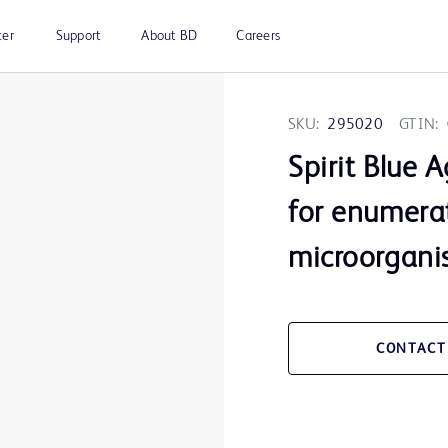
ter
Support
About BD
Careers
SKU:
295020
GTIN:
Spirit Blue 
for enumerat
microorgani
CONTACT