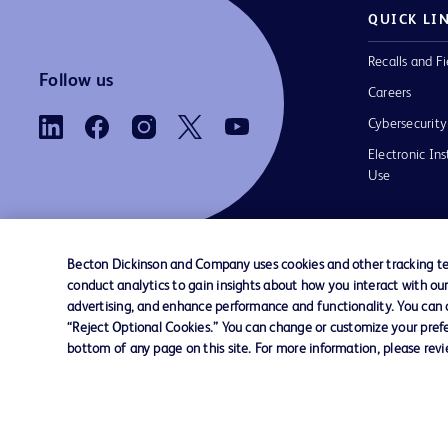
QUICK LI
Recalls and Fi
Follow us
Careers
Cybersecurity
Electronic Ins
Use
Becton Dickinson and Company uses cookies and other tracking tec
conduct analytics to gain insights about how you interact with ou
Contact us
Cookie Preferences
Privacy Notice
advertising, and enhance performance and functionality. You can op
“Reject Optional Cookies.” You can change or customize your prefe
bottom of any page on this site. For more information, please rev
© 2026 BD. All rights reserved. BD and the B
are trademarks of Becton, Dickinson and Comp
other trademarks are the property of their re
owners.