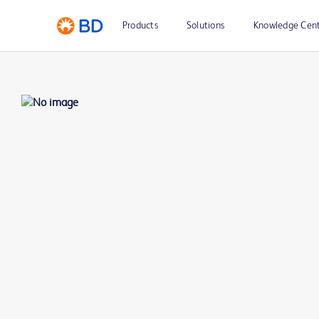
Products
Solutions
Knowledge Cen