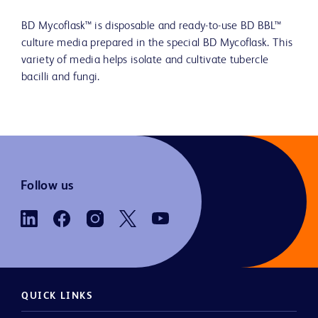
BD Mycoflask™ is disposable and ready-to-use BD BBL™
culture media prepared in the special BD Mycoflask. This
variety of media helps isolate and cultivate tubercle
bacilli and fungi.
Follow us
QUICK LINKS