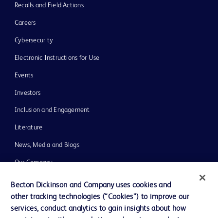
Recalls and Field Actions
Careers
Cybersecurity
Electronic Instructions for Use
Events
Investors
Inclusion and Engagement
Literature
News, Media and Blogs
Our Company
Ethics and Compliance
Becton Dickinson and Company uses cookies and
other tracking technologies (“Cookies”) to improve our
Support
services, conduct analytics to gain insights about how
Training