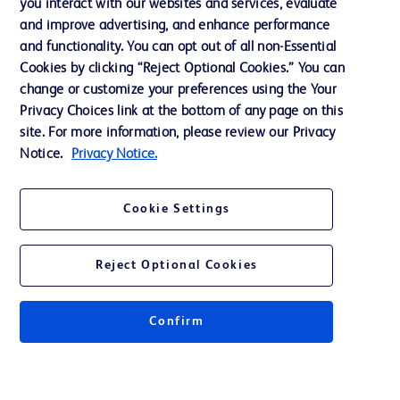
you interact with our websites and services, evaluate
and improve advertising, and enhance performance
and functionality. You can opt out of all non-Essential
Contact us
Cookies by clicking “Reject Optional Cookies.” You can
change or customize your preferences using the Your
Cookie Preferences
Privacy Choices link at the bottom of any page on this
Privacy Notice
site. For more information, please review our Privacy
Notice.
Privacy Notice.
Terms of Use
Website Accessibility
Cookie Settings
Your Privacy Choices
Reject Optional Cookies
Get a personalized experience by
choosing your professional area
Confirm
© 2026 BD. All rights reserved. BD and the BD Logo are trademarks of
Becton, Dickinson and Company. All other trademarks are the property of
their respective owners.