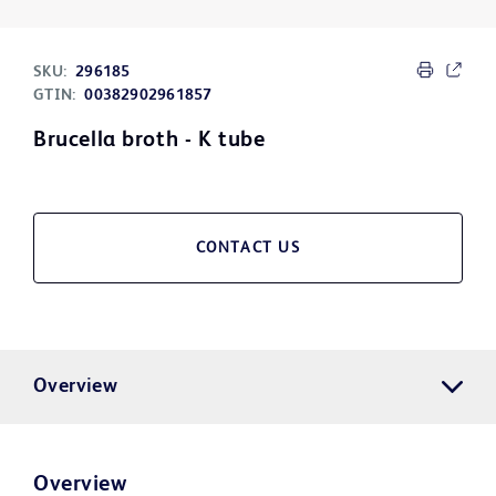
SKU:
296185
GTIN:
00382902961857
Brucella broth - K tube
CONTACT US
Overview
Overview