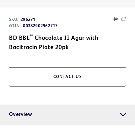
SKU:
296271
GTIN:
00382902962717
™
BD BBL
Chocolate II Agar with
Bacitracin Plate 20pk
CONTACT US
Overview