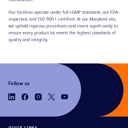
manufacture.
Our facilities operate under full cGMP standards, are FDA-
inspected, and ISO 9001 certified. At our Maryland site,
we uphold rigorous procedures and invest significantly to
ensure every product lot meets the highest standards of
quality and integrity.
Follow us