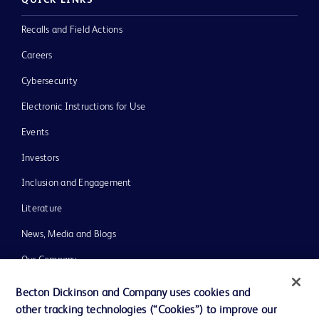
QUICK LINKS
Recalls and Field Actions
Careers
Cybersecurity
Electronic Instructions for Use
Events
Investors
Inclusion and Engagement
Literature
News, Media and Blogs
Our Company
Ethics and Compliance
Becton Dickinson and Company uses cookies and
other tracking technologies (“Cookies”) to improve our
Support