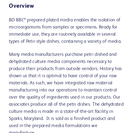
Overview
BD BBL™ prepared plated media enables the isolation of
microorganisms from samples or specimens. Ready for
immediate use, they are routinely available in several
types of Petri-style dishes, containing a variety of media.
Many media manufacturers purchase petri dished and
dehydrated culture media components necessary to
produce their products from outside vendors. History has
shown us that it is optimal to have control of your raw
materials. As such, we have integrated raw material
manufacturing into our operations to maintain control
over the quality of ingredients used in our products. Our
associates produce all of the petri dishes. The dehydrated
culture media is made in a state-of-the-art facility in
Sparks, Maryland. It is sold as a finished product and
used in the prepared media formulations we