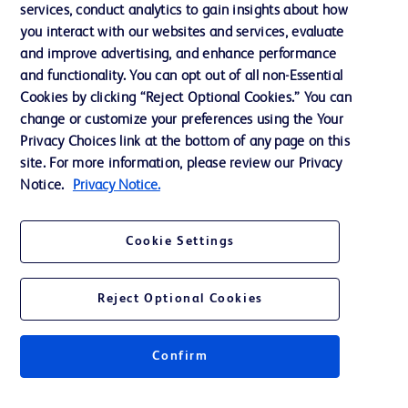
services, conduct analytics to gain insights about how
Training
you interact with our websites and services, evaluate
and improve advertising, and enhance performance
and functionality. You can opt out of all non-Essential
Contact us
Cookies by clicking “Reject Optional Cookies.” You can
change or customize your preferences using the Your
Cookie Preferences
Privacy Choices link at the bottom of any page on this
Privacy Notice
site. For more information, please review our Privacy
Notice.
Privacy Notice.
Terms of Use
Website Accessibility
Cookie Settings
Your Privacy Choices
Reject Optional Cookies
Get a personalized experience by
choosing your professional area
Confirm
© 2026 BD. All rights reserved. BD and the BD Logo are trademarks of
Becton, Dickinson and Company. All other trademarks are the property of
their respective owners.