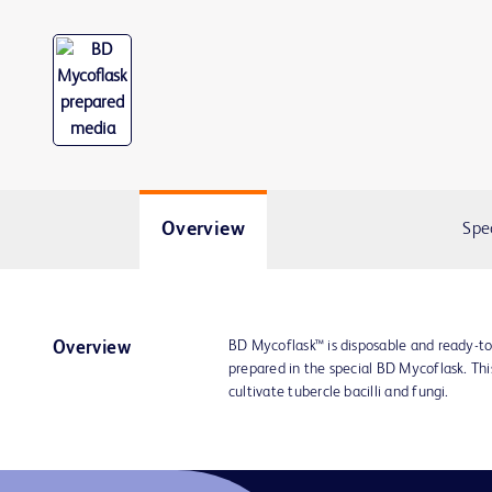
Overview
Spe
BD Mycoflask™ is disposable and ready-t
Overview
prepared in the special BD Mycoflask. Thi
cultivate tubercle bacilli and fungi.