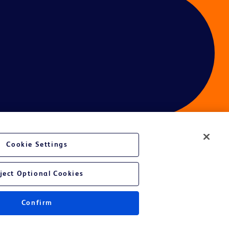
Cookie Settings
ces
ject Optional Cookies
Get a personalized experience by
choosing your professional area
Confirm