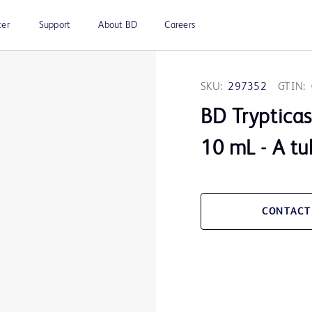
ter
Support
About BD
Careers
SKU:
297352
GTIN:
BD Trypticas
10 mL - A t
CONTACT