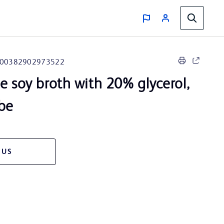
00382902973522
e soy broth with 20% glycerol,
ube
 US