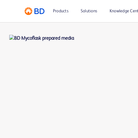
Products
Solutions
Knowledge Cen