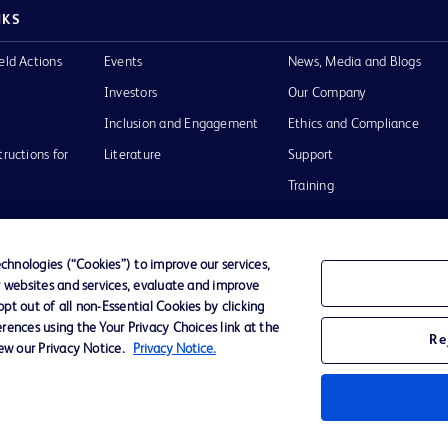
NKS
eld Actions
Events
News, Media and Blogs
Investors
Our Company
Inclusion and Engagement
Ethics and Compliance
tructions for
Literature
Support
Training
hnologies (“Cookies”) to improve our services,
r websites and services, evaluate and improve
Terms of Use
Website Accessibility
Your Privacy Choi
t out of all non-Essential Cookies by clicking
rences using the Your Privacy Choices link at the
Re
iew our Privacy Notice.
Privacy Notice.
D Logo
any. All
spective