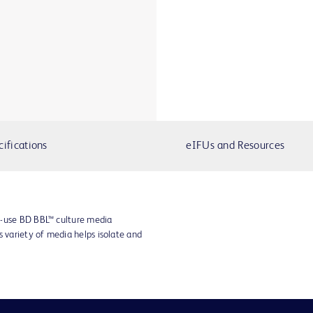
cifications
eIFUs and Resources
o-use BD BBL™ culture media
s variety of media helps isolate and