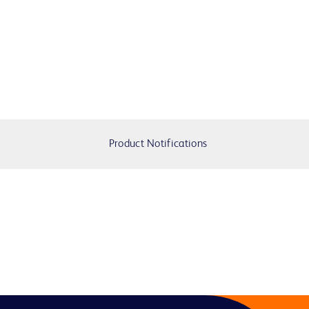
Product Notifications