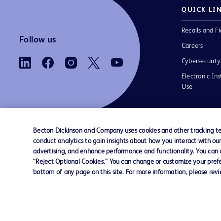
QUICK LI
Recalls and Fi
Follow us
Careers
Cybersecurity
Electronic Ins
Use
Becton Dickinson and Company uses cookies and other tracking tec
conduct analytics to gain insights about how you interact with ou
Contact us
Cookie Preferences
Privacy Notice
advertising, and enhance performance and functionality. You can op
“Reject Optional Cookies.” You can change or customize your prefe
bottom of any page on this site. For more information, please rev
© 2026 BD. All rights reserved. BD and the B
are trademarks of Becton, Dickinson and Comp
other trademarks are the property of their re
owners.