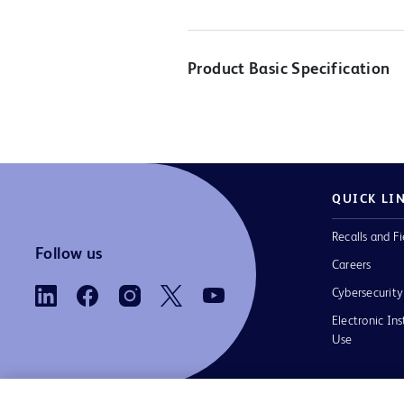
Product Basic Specification
QUICK LI
Recalls and Fi
Follow us
Careers
Cybersecurity
Electronic Ins
Use