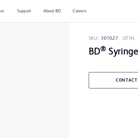
ter
Support
About BD
Careers
SKU:
301027
GTIN:
®
BD
Syringe 
CONTACT