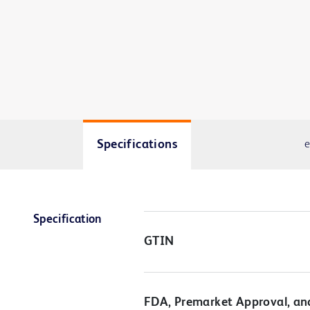
Specifications
e
Specification
GTIN
FDA, Premarket Approval, an