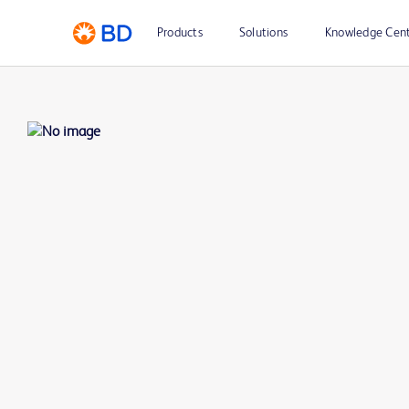
Products
Solutions
Knowledge Cen