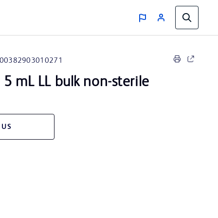
00382903010271
5 mL LL bulk non-sterile
 US