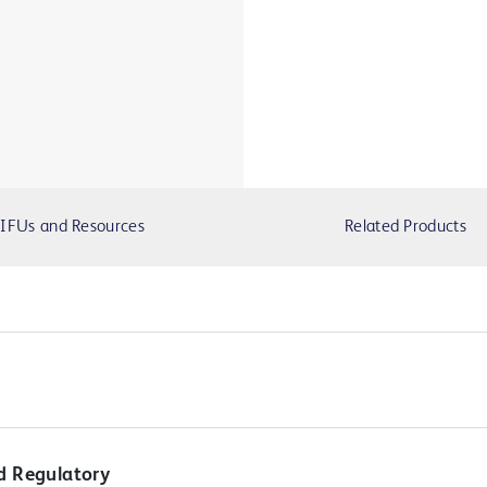
IFUs and Resources
Related Products
d Regulatory