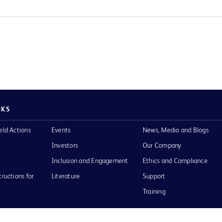
NKS
eld Actions
Events
News, Media and Blogs
Investors
Our Company
Inclusion and Engagement
Ethics and Compliance
tructions for
Literature
Support
Training