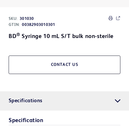
SKU:
301030
GTIN:
00382903010301
®
BD
Syringe 10 mL S/T bulk non-sterile
CONTACT US
Specifications
Specification