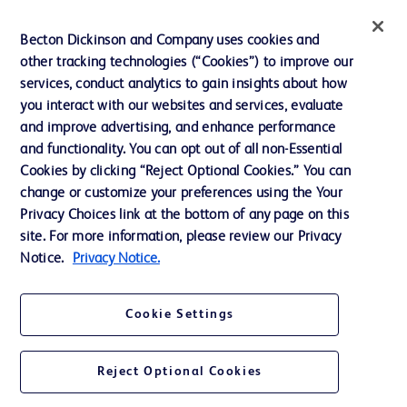
Training
Becton Dickinson and Company uses cookies and
other tracking technologies (“Cookies”) to improve our
services, conduct analytics to gain insights about how
Contact us
you interact with our websites and services, evaluate
and improve advertising, and enhance performance
Cookie Preferences
and functionality. You can opt out of all non-Essential
Privacy Notice
Cookies by clicking “Reject Optional Cookies.” You can
change or customize your preferences using the Your
Terms of Use
Privacy Choices link at the bottom of any page on this
Website Accessibility
site. For more information, please review our Privacy
Notice.
Privacy Notice.
Your Privacy Choices
Cookie Settings
Reject Optional Cookies
© 2026 BD. All rights reserved. BD and the BD Logo are trademarks of
Becton, Dickinson and Company. All other trademarks are the property of
their respective owners.