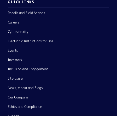
QUICK LINKS
Recalls and Field Actions
Careers
Cybersecurity
Electronic Instructions for Use
Events
Investors
Inclusion and Engagement
Literature
News, Media and Blogs
Our Company
Ethics and Compliance
Support