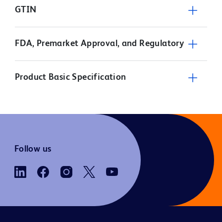
GTIN
FDA, Premarket Approval, and Regulatory
Product Basic Specification
Follow us