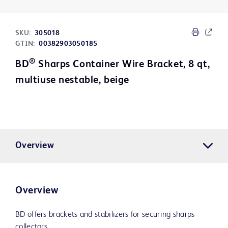
SKU:
305018
GTIN:
00382903050185
®
BD
Sharps Container Wire Bracket, 8 qt,
multiuse nestable, beige
Overview
Overview
BD offers brackets and stabilizers for securing sharps
collectors.