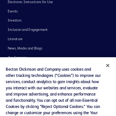
Electronic Instructions for Use
Events
Investors
Inclusion and Engagement
Literature
News, Media and Blogs
Our Company
Ethics and Compliance
Becton Dickinson and Company uses cookies and
other tracking technologies (“Cookies”) to improve our
Support
services, conduct analytics to gain insights about how
Training
you interact with our websites and services, evaluate
and improve advertising, and enhance performance
and functionality. You can opt out of all non-Essential
Contact us
Cookies by clicking “Reject Optional Cookies.” You can
change or customize your preferences using the Your
Cookie Preferences