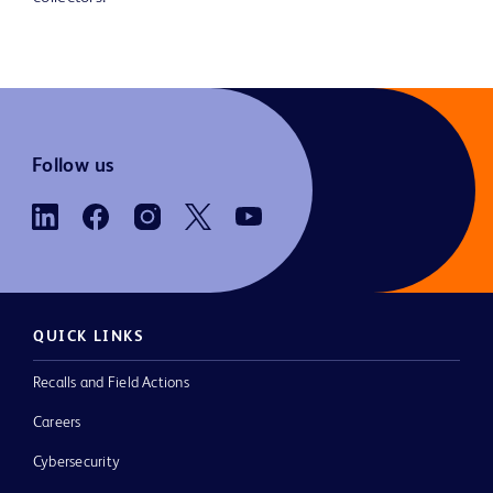
Follow us
QUICK LINKS
Recalls and Field Actions
Careers
Cybersecurity