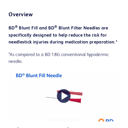
Overview
®
®
BD
Blunt Fill and BD
Blunt Filter Needles are
specifically designed to help reduce the risk for
needlestick injuries during medication preparation.*
*As compared to a BD 18G conventional hypodermic
needle.
Play