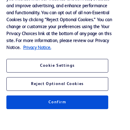
and improve advertising, and enhance performance
and functionality. You can opt out of all non-Essential
Contact us
Cookies by clicking “Reject Optional Cookies.” You can
change or customize your preferences using the Your
Cookie Preferences
Privacy Choices link at the bottom of any page on this
Privacy Notice
site. For more information, please review our Privacy
Notice.
Privacy Notice.
Terms of Use
Website Accessibility
Cookie Settings
Your Privacy Choices
Reject Optional Cookies
Confirm
© 2026 BD. All rights reserved. BD and the BD Logo are trademarks of
Becton, Dickinson and Company. All other trademarks are the property of
their respective owners.