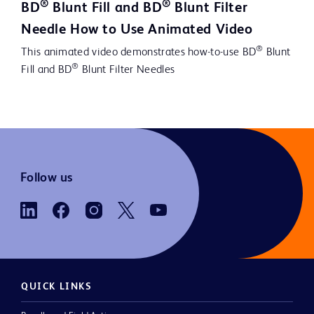
®
®
BD
Blunt Fill and BD
Blunt Filter
Video
Needle How to Use Animated Video
®
This animated video demonstrates how-to-use BD
Blunt
®
Fill and BD
Blunt Filter Needles
Follow us
QUICK LINKS