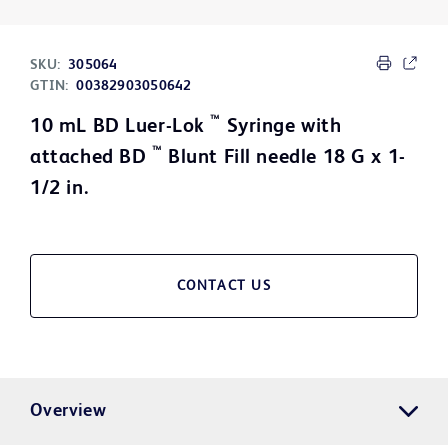
SKU:
305064
GTIN:
00382903050642
™
10 mL BD Luer-Lok
Syringe with
™
attached BD
Blunt Fill needle 18 G x 1-
1/2 in.
CONTACT US
Overview