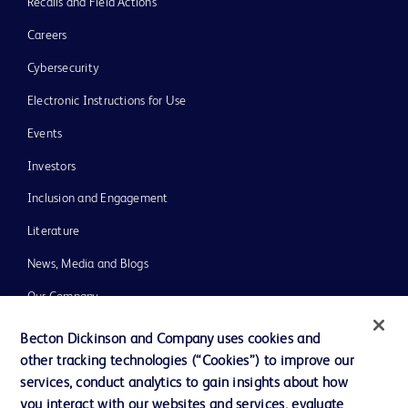
Recalls and Field Actions
Careers
Cybersecurity
Electronic Instructions for Use
Events
Investors
Inclusion and Engagement
Literature
News, Media and Blogs
Our Company
Ethics and Compliance
Becton Dickinson and Company uses cookies and
other tracking technologies (“Cookies”) to improve our
Support
services, conduct analytics to gain insights about how
Training
you interact with our websites and services, evaluate