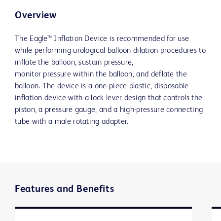
Overview
The Eagle™ Inflation Device is recommended for use
while performing urological balloon dilation procedures to
inflate the balloon, sustain pressure,
monitor pressure within the balloon, and deflate the
balloon. The device is a one-piece plastic, disposable
inflation device with a lock lever design that controls the
piston, a pressure gauge, and a high-pressure connecting
tube with a male rotating adapter.
Features and Benefits