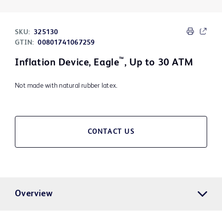
SKU:
325130
GTIN:
00801741067259
™
Inflation Device, Eagle
, Up to 30 ATM
Not made with natural rubber latex.
CONTACT US
Overview