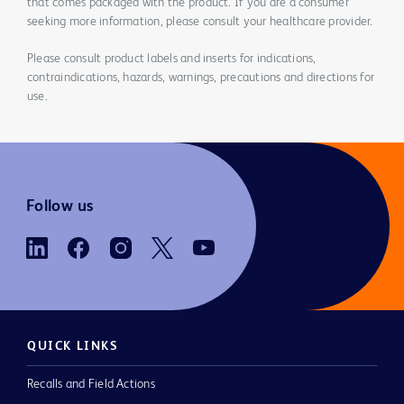
that comes packaged with the product. If you are a consumer
seeking more information, please consult your healthcare provider.
Please consult product labels and inserts for indications,
contraindications, hazards, warnings, precautions and directions for
use.
Follow us
QUICK LINKS
Recalls and Field Actions