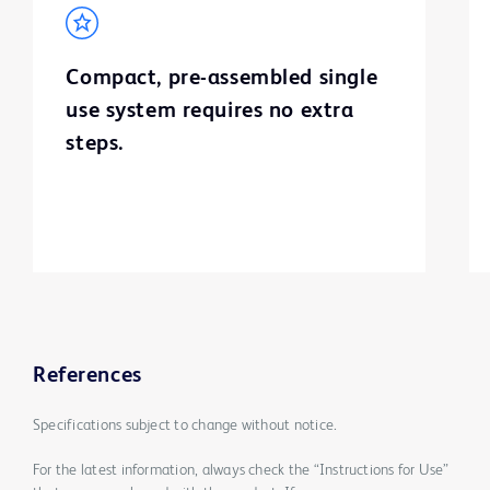
Compact, pre-assembled single
use system requires no extra
steps.
References
Specifications subject to change without notice.
For the latest information, always check the “Instructions for Use”