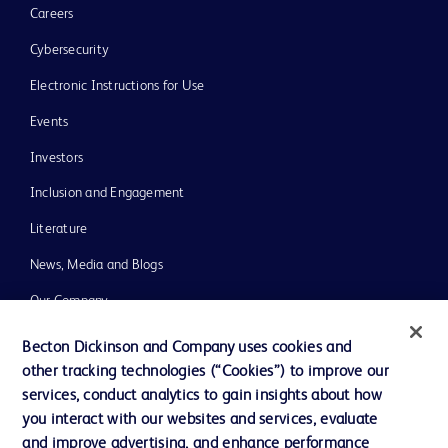
Careers
Cybersecurity
Electronic Instructions for Use
Events
Investors
Inclusion and Engagement
Literature
News, Media and Blogs
Our Company
Ethics and Compliance
Becton Dickinson and Company uses cookies and
other tracking technologies (“Cookies”) to improve our
Support
services, conduct analytics to gain insights about how
Training
you interact with our websites and services, evaluate
and improve advertising, and enhance performance