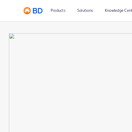
Products
Solutions
Knowledge Cen