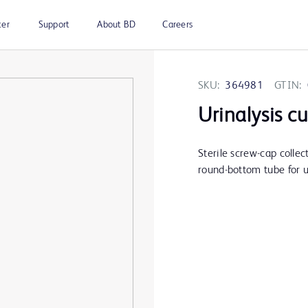
ter
Support
About BD
Careers
SKU:
364981
GTIN:
Urinalysis cu
Sterile screw-cap collec
round-bottom tube for u