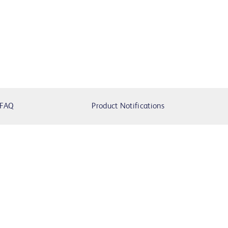
FAQ
Product Notifications