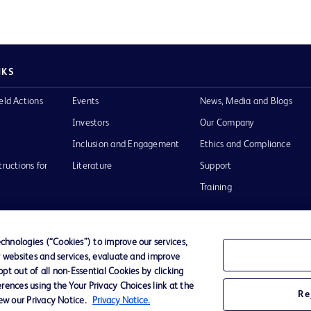
NKS
eld Actions
Events
News, Media and Blogs
Investors
Our Company
Inclusion and Engagement
Ethics and Compliance
tructions for
Literature
Support
Training
hnologies (“Cookies”) to improve our services,
r websites and services, evaluate and improve
Terms of Use
Website Accessibility
Your Privacy Choi
t out of all non-Essential Cookies by clicking
rences using the Your Privacy Choices link at the
Re
iew our Privacy Notice.
Privacy Notice.
D Logo