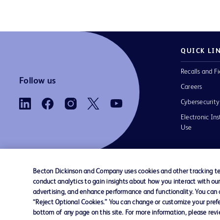
QUICK LI
Recalls and Fi
Follow us
Careers
Cybersecurity
Electronic Ins
Use
Becton Dickinson and Company uses cookies and other tracking tec
conduct analytics to gain insights about how you interact with ou
Contact us
Cookie Preferences
Privacy Notice
advertising, and enhance performance and functionality. You can op
“Reject Optional Cookies.” You can change or customize your prefe
bottom of any page on this site. For more information, please rev
© 2026 BD. All rights reserved. BD and the B