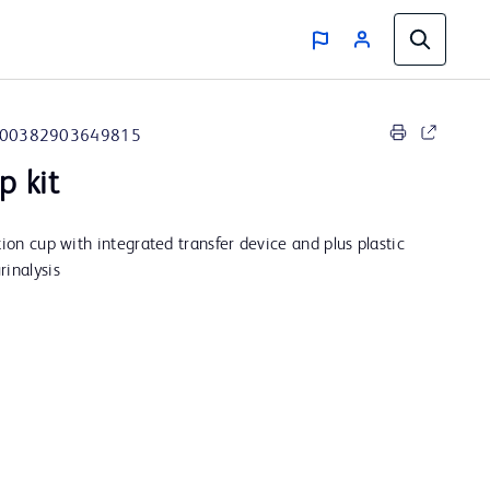
00382903649815
p kit
tion cup with integrated transfer device and plus plastic
rinalysis