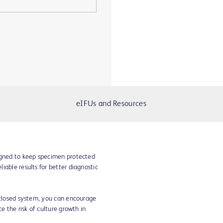
eIFUs and Resources
igned to keep specimen protected
iable results for better diagnostic
d closed system, you can encourage
e the risk of culture growth in