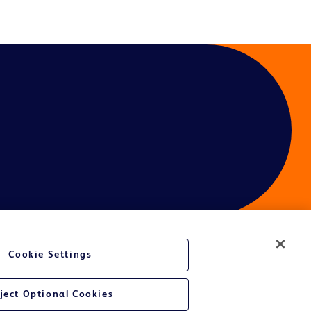
Cookie Settings
ces
ject Optional Cookies