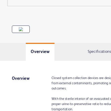
Overview
Specifications
Closed system collection devices are des
Overview
from external contaminants, promoting rel
outcomes.
With the sterile interior of an evacuate
proper urine-to-preservative ratio to reduc
transportation.