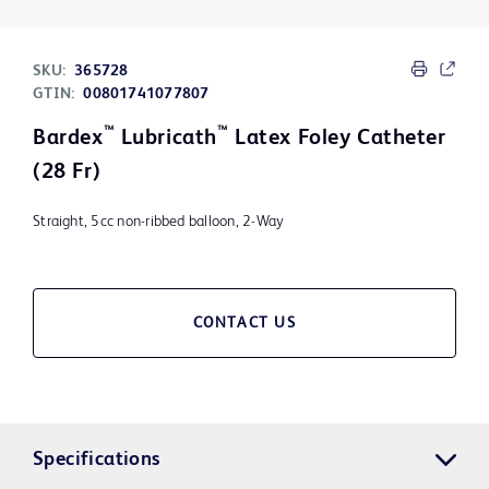
SKU:
365728
GTIN:
00801741077807
™
™
Bardex
Lubricath
Latex Foley Catheter
(28 Fr)
Straight, 5cc non-ribbed balloon, 2-Way
CONTACT US
Specifications