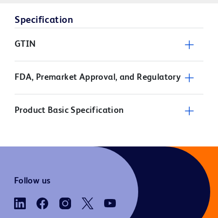
Specification
GTIN
FDA, Premarket Approval, and Regulatory
Product Basic Specification
Follow us