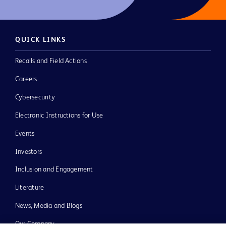
QUICK LINKS
Recalls and Field Actions
Careers
Cybersecurity
Electronic Instructions for Use
Events
Investors
Inclusion and Engagement
Literature
News, Media and Blogs
Our Company