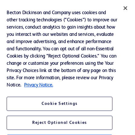
Ethics and Compliance
Becton Dickinson and Company uses cookies and
other tracking technologies (“Cookies”) to improve our
Support
services, conduct analytics to gain insights about how
Training
you interact with our websites and services, evaluate
and improve advertising, and enhance performance
and functionality. You can opt out of all non-Essential
Contact us
Cookies by clicking “Reject Optional Cookies.” You can
change or customize your preferences using the Your
Cookie Preferences
Privacy Choices link at the bottom of any page on this
Privacy Notice
site. For more information, please review our Privacy
Notice.
Privacy Notice.
Terms of Use
Website Accessibility
Cookie Settings
Your Privacy Choices
Reject Optional Cookies