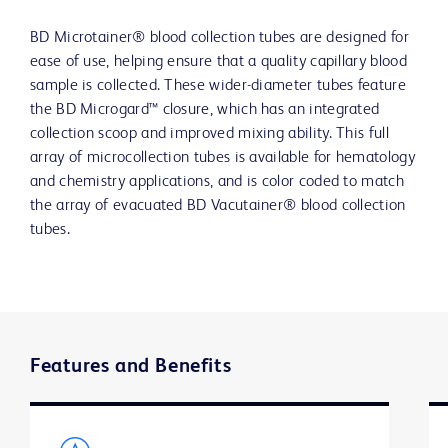
BD Microtainer® blood collection tubes are designed for
ease of use, helping ensure that a quality capillary blood
sample is collected. These wider-diameter tubes feature
the BD Microgard™ closure, which has an integrated
collection scoop and improved mixing ability. This full
array of microcollection tubes is available for hematology
and chemistry applications, and is color coded to match
the array of evacuated BD Vacutainer® blood collection
tubes.
Features and Benefits