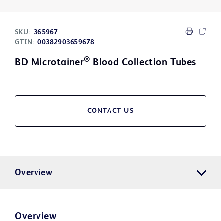
SKU:
365967
GTIN:
00382903659678
®
BD Microtainer
Blood Collection Tubes
CONTACT US
Overview
Overview