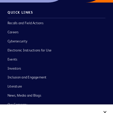
QUICK LINKS
Recalls and Field Actions
Careers
Cybersecurity
Electronic Instructions for Use
Events
Investors
Inclusion and Engagement
Literature
News, Media and Blogs
Our Company