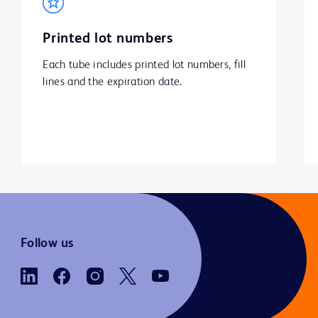
Printed lot numbers
Each tube includes printed lot numbers, fill 
lines and the expiration date.
Follow us