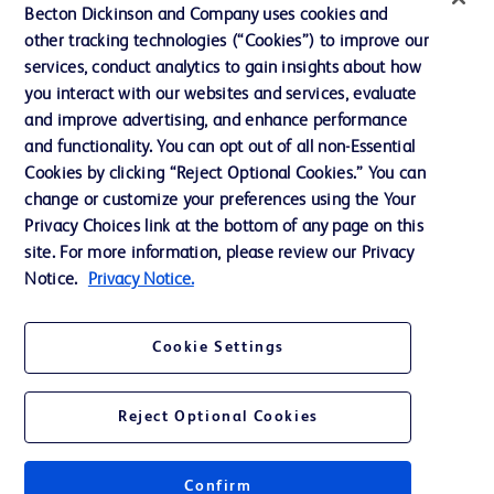
Ethics and Compliance
Becton Dickinson and Company uses cookies and
other tracking technologies (“Cookies”) to improve our
Support
services, conduct analytics to gain insights about how
Training
you interact with our websites and services, evaluate
and improve advertising, and enhance performance
and functionality. You can opt out of all non-Essential
Contact us
Cookies by clicking “Reject Optional Cookies.” You can
change or customize your preferences using the Your
Cookie Preferences
Privacy Choices link at the bottom of any page on this
Privacy Notice
site. For more information, please review our Privacy
Notice.
Privacy Notice.
Terms of Use
Website Accessibility
Cookie Settings
Your Privacy Choices
Reject Optional Cookies
Confirm