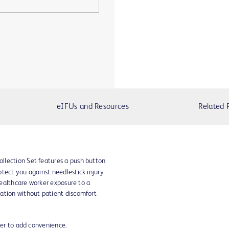
eIFUs and Resources
Related 
llection Set features a push button
tect you against needlestick injury.
 healthcare worker exposure to a
ation without patient discomfort
der to add convenience.