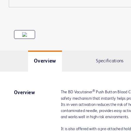
Overview
Specifications
®
The BD Vacutainer
Push Button Blood Co
Overview
safety mechanism that instantly helps pro
Its in-vein activation reduces the risk of
contaminated needle, provides easy activ
and works well in high-risk environments.
It is also offered with a pre-attached hol