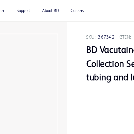
ter
Support
About BD
Careers
SKU:
367342
GTIN:
BD Vacutain
Collection Se
tubing and l