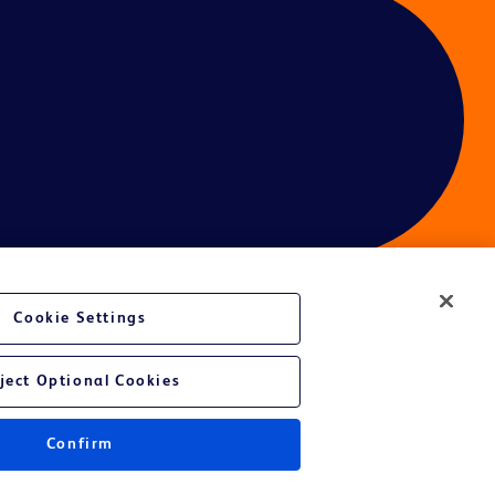
Cookie Settings
ces
ject Optional Cookies
Confirm