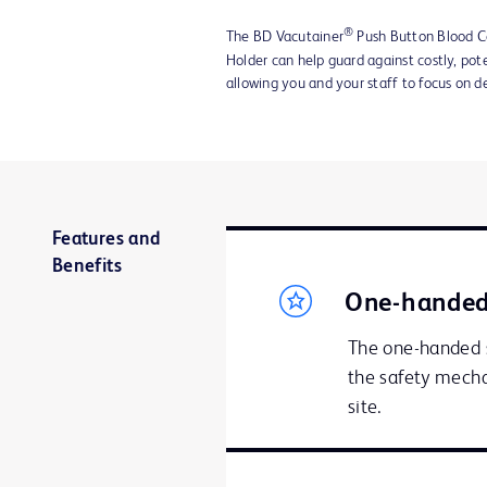
®
The BD Vacutainer
Push Button Blood Co
Holder can help guard against costly, pote
allowing you and your staff to focus on de
Features and
Benefits
One-handed
The one-handed s
the safety mecha
site.