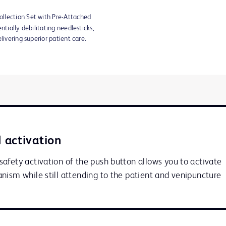
llection Set with Pre-Attached
ntially debilitating needlesticks,
livering superior patient care.
 activation
afety activation of the push button allows you to activate 
nism while still attending to the patient and venipuncture 