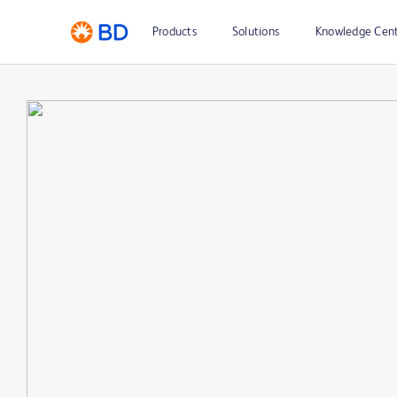
Products
Solutions
Knowledge Cen