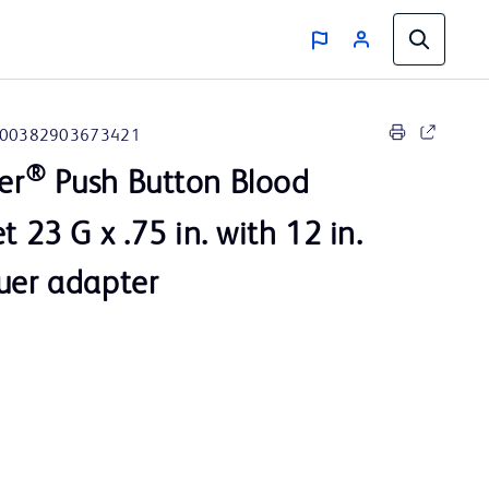
00382903673421
®
er
Push Button Blood
t 23 G x .75 in. with 12 in.
uer adapter