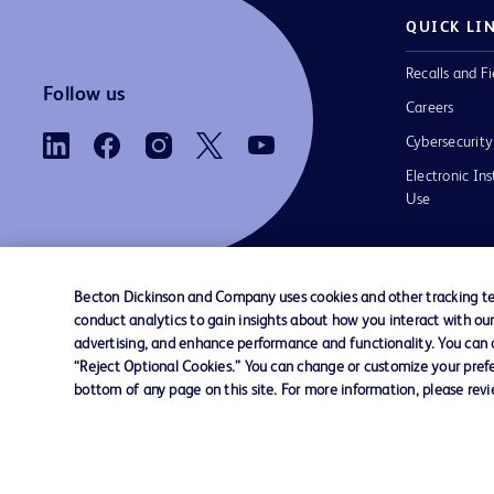
QUICK LI
Recalls and Fi
Follow us
Careers
Cybersecurity
Electronic Ins
Use
Becton Dickinson and Company uses cookies and other tracking tec
conduct analytics to gain insights about how you interact with ou
Contact us
Cookie Preferences
Privacy Notice
advertising, and enhance performance and functionality. You can op
“Reject Optional Cookies.” You can change or customize your prefe
bottom of any page on this site. For more information, please rev
© 2026 BD. All rights reserved. BD and the B
are trademarks of Becton, Dickinson and Comp
other trademarks are the property of their re
owners.