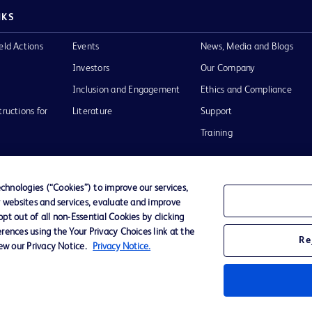
NKS
eld Actions
Events
News, Media and Blogs
Investors
Our Company
Inclusion and Engagement
Ethics and Compliance
tructions for
Literature
Support
Training
hnologies (“Cookies”) to improve our services,
r websites and services, evaluate and improve
Terms of Use
Website Accessibility
Your Privacy Choi
t out of all non-Essential Cookies by clicking
rences using the Your Privacy Choices link at the
Re
iew our Privacy Notice.
Privacy Notice.
D Logo
any. All
spective