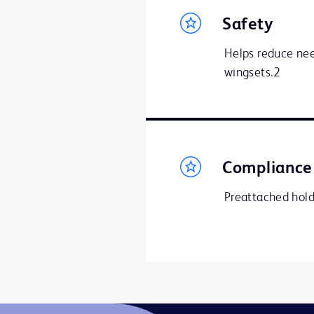
Safety
Helps reduce need
wingsets.2
Compliance
Preattached hol