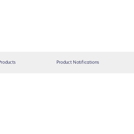
Products
Product Notifications