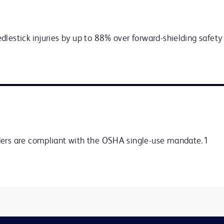
lestick injuries by up to 88% over forward-shielding safety 
ders are compliant with the OSHA single-use mandate.1