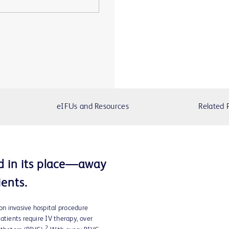
eIFUs and Resources
Related 
d in its place—away
ents.
n invasive hospital procedure
tients require IV therapy, over
2