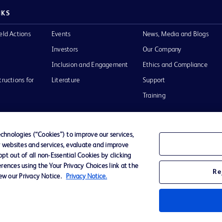
NKS
eld Actions
Events
News, Media and Blogs
Investors
Our Company
Inclusion and Engagement
Ethics and Compliance
tructions for
Literature
Support
Training
hnologies (“Cookies”) to improve our services,
r websites and services, evaluate and improve
Terms of Use
Website Accessibility
Your Privacy Choi
t out of all non-Essential Cookies by clicking
rences using the Your Privacy Choices link at the
Re
iew our Privacy Notice.
Privacy Notice.
D Logo
any. All
spective