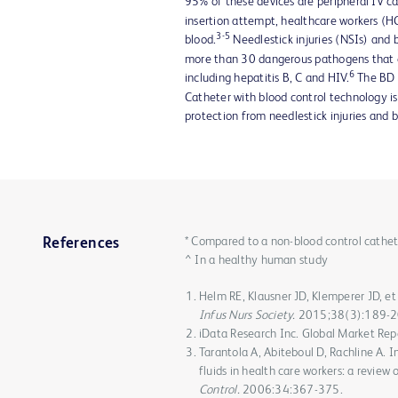
95% of these devices are peripheral IV c
insertion attempt, healthcare workers (H
3-5
blood.
Needlestick injuries (NSIs) an
more than 30 dangerous pathogens that 
6
including hepatitis B, C and HIV.
The BD 
Catheter with blood control technology i
protection from needlestick injuries and 
* Compared to a non-blood control cathet
References
^ In a healthy human study
Helm RE, Klausner JD, Klemperer JD, et 
Infus Nurs Society.
2015;38(3):189-2
iData Research Inc. Global Market Repo
Tarantola A, Abiteboul D, Rachline A. I
fluids in health care workers: a review
Control.
2006:34:367-375.