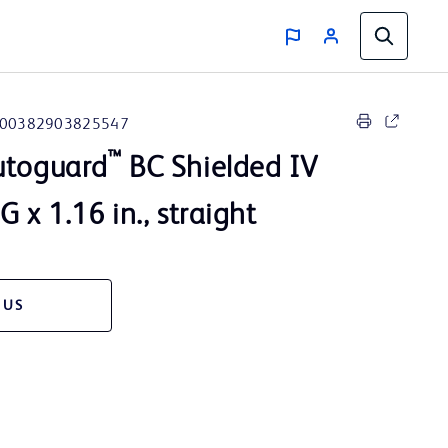
00382903825547
™
utoguard
BC Shielded IV
 x 1.16 in., straight
 US