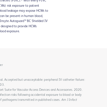
atheters (PIVC).
With every PIVC
CWs) risk exposure to patient
d blood leakage may expose HCWs to
can be present in human blood,
Insyte Autoguard™ BC Shielded IV
s designed to provide HCWs
blood exposure.
er
al. Accepted but unacceptable: peripheral IV catheter failure:
03.
rt Suite for Vascular Access Devices and Accessories. 2020.
nfection risks following accidental exposure to blood or body
 of pathogens transmitted in published cases.
Am J Infect