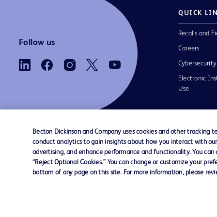
QUICK LI
Recalls and Fi
Follow us
Careers
Cybersecurity
Electronic Ins
Use
Becton Dickinson and Company uses cookies and other tracking tec
conduct analytics to gain insights about how you interact with ou
Contact us
Cookie Preferences
Privacy Notice
advertising, and enhance performance and functionality. You can op
“Reject Optional Cookies.” You can change or customize your prefe
bottom of any page on this site. For more information, please rev
© 2026 BD. All rights reserved. BD and the B
are trademarks of Becton, Dickinson and Comp
other trademarks are the property of their re
owners.