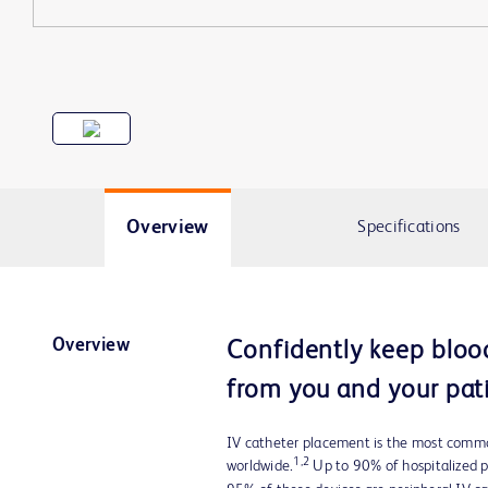
Overview
Specifications
Overview
Confidently keep bloo
from you and your pati
IV catheter placement is the most commo
1,2
worldwide.
Up to 90% of hospitalized pa