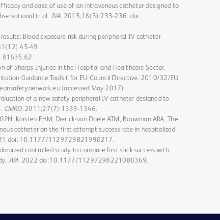
 Efficacy and ease of use of an intravenous catheter designed to
servational trial.
JVA
. 2015;16(3):233-236. doi:
y results: Blood exposure risk during peripheral IV catheter
41(12):45-49.
8.81635.62
 of Sharps Injuries in the Hospital and Healthcare Sector.
ation Guidance Toolkit for EU Council Directive. 2010/32/EU.
peansafetynetwork.eu (accessed May 2017).
Evaluation of a new safety peripheral IV catheter designed to
e.
CMRO
. 2011;27(7):1339-1346.
 GPH, Korsten EHM, Dierick-van Daele ATM, Bouwman ARA. The
nous catheter on the first attempt success rate in hospitalized
021 doi: 10.1177/1129729821990217.
omized controlled study to compare first stick success with
dy.
JVA
. 2022 doi:10.1177/11297298221080369.