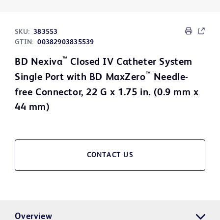
SKU:
383553
GTIN:
00382903835539
™
BD Nexiva
Closed IV Catheter System
™
Single Port with BD MaxZero
Needle-
free Connector, 22 G x 1.75 in. (0.9 mm x
44 mm)
CONTACT US
Overview