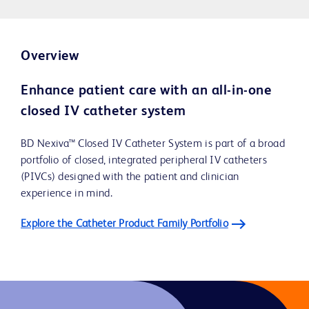
Overview
Enhance patient care with an all-in-one
closed IV catheter system
BD Nexiva™ Closed IV Catheter System is part of a broad
portfolio of closed, integrated peripheral IV catheters
(PIVCs) designed with the patient and clinician
experience in mind.
Explore the Catheter Product Family Portfolio