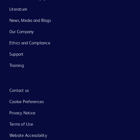
Literature
News, Media and Blogs
Our Company
Ethics and Compliance
Support
Training
Contact us
Cookie Preferences
Privacy Notice
Terms of Use
Website Accessibility