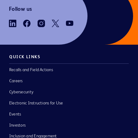
Follow us
QUICK LINKS
Recalls and Field Actions
Careers
Cybersecurity
Electronic Instructions for Use
Events
Investors
Inclusion and Engagement