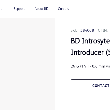
ter
Support
About BD
Careers
SKU:
384008
GTIN:
BD Introsyt
Introducer (
26 G (1.9 F) 0.6 mm vio
CONTACT