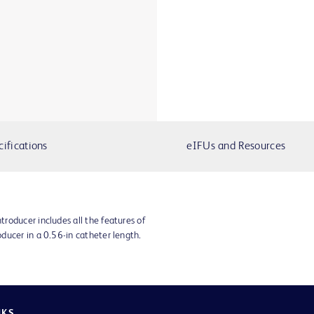
cifications
eIFUs and Resources
roducer includes all the features of
ducer in a 0.56-in catheter length.
NKS