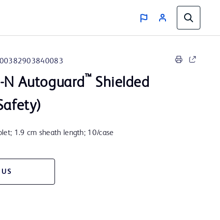
00382903840083
™
e-N Autoguard
Shielded
Safety)
let; 1.9 cm sheath length; 10/case
 US