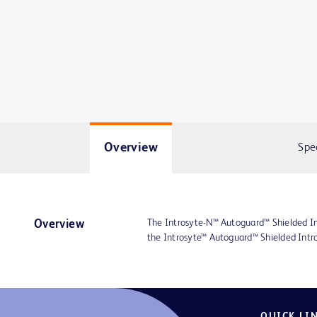
Overview
Spe
The Introsyte-N™ Autoguard™ Shielded Int
Overview
the Introsyte™ Autoguard™ Shielded Intro
QUICK LI