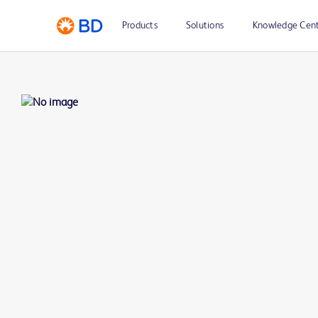
Products
Solutions
Knowledge Cen