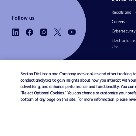
Recalls and Fi
Follow us
Careers
Cybersecurity
Electronic Ins
Use
Becton Dickinson and Company uses cookies and other tracking tec
conduct analytics to gain insights about how you interact with ou
Contact us
Cookie Preferences
Privacy Notice
advertising, and enhance performance and functionality. You can op
“Reject Optional Cookies.” You can change or customize your prefe
bottom of any page on this site. For more information, please rev
© 2026 BD. All rights reserved. BD and the B
are trademarks of Becton, Dickinson and Comp
other trademarks are the property of their re
owners.