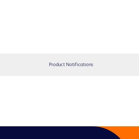
Product Notifications