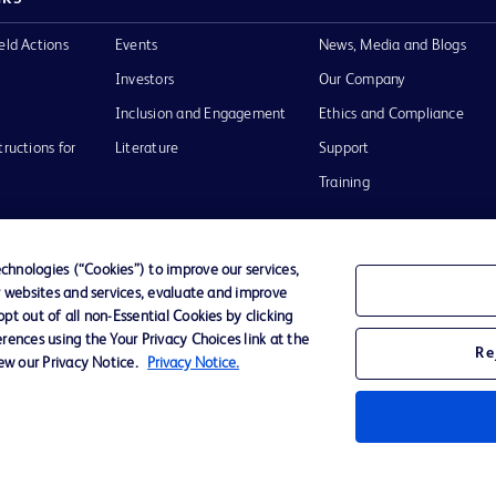
eld Actions
Events
News, Media and Blogs
Investors
Our Company
Inclusion and Engagement
Ethics and Compliance
tructions for
Literature
Support
Training
hnologies (“Cookies”) to improve our services,
r websites and services, evaluate and improve
Terms of Use
Website Accessibility
Your Privacy Choi
t out of all non-Essential Cookies by clicking
rences using the Your Privacy Choices link at the
Re
iew our Privacy Notice.
Privacy Notice.
D Logo
any. All
spective