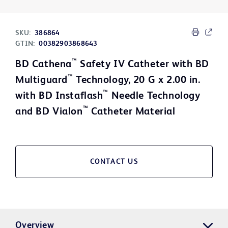
SKU:
386864
GTIN:
00382903868643
™
BD Cathena
Safety IV Catheter with BD
™
Multiguard
Technology, 20 G x 2.00 in.
™
with BD Instaflash
Needle Technology
™
and BD Vialon
Catheter Material
CONTACT US
Overview