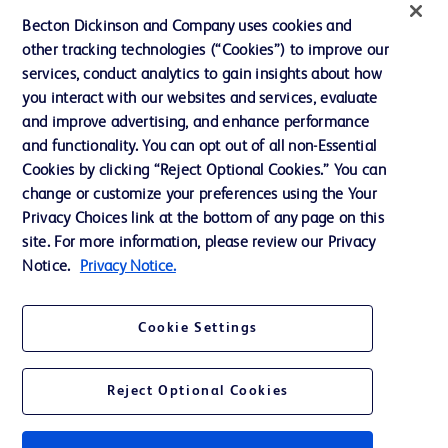
Ethics and Compliance
Becton Dickinson and Company uses cookies and
other tracking technologies (“Cookies”) to improve our
Support
services, conduct analytics to gain insights about how
Training
you interact with our websites and services, evaluate
and improve advertising, and enhance performance
and functionality. You can opt out of all non-Essential
Contact us
Cookies by clicking “Reject Optional Cookies.” You can
change or customize your preferences using the Your
Cookie Preferences
Privacy Choices link at the bottom of any page on this
Privacy Notice
site. For more information, please review our Privacy
Notice.
Privacy Notice.
Terms of Use
Website Accessibility
Cookie Settings
Your Privacy Choices
Reject Optional Cookies