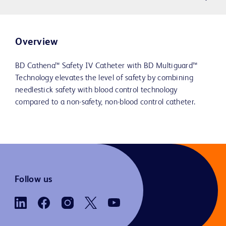
Overview
BD Cathena™ Safety IV Catheter with BD Multiguard™
Technology elevates the level of safety by combining
needlestick safety with blood control technology
compared to a non-safety, non-blood control catheter.
Follow us