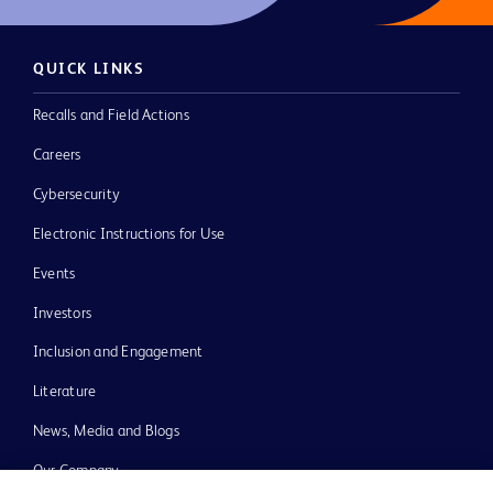
QUICK LINKS
Recalls and Field Actions
Careers
Cybersecurity
Electronic Instructions for Use
Events
Investors
Inclusion and Engagement
Literature
News, Media and Blogs
Our Company