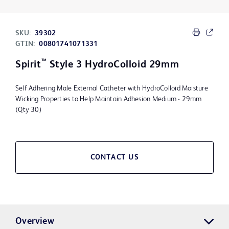
SKU:
39302
GTIN:
00801741071331
™
Spirit
Style 3 HydroColloid 29mm
Self Adhering Male External Catheter with HydroColloid Moisture
Wicking Properties to Help Maintain Adhesion Medium - 29mm
(Qty 30)
CONTACT US
Overview