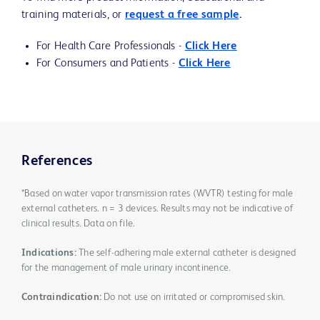
training materials, or
request a free sample
.
For Health Care Professionals -
Click Here
For Consumers and Patients -
Click Here
References
*Based on water vapor transmission rates (WVTR) testing for male
external catheters. n = 3 devices. Results may not be indicative of
clinical results. Data on file.
Indications:
The self-adhering male external catheter is designed
for the management of male urinary incontinence.
Contraindication:
Do not use on irritated or compromised skin.