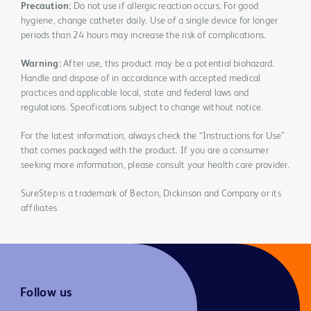
Precaution:
Do not use if allergic reaction occurs. For good
hygiene, change catheter daily. Use of a single device for longer
periods than 24 hours may increase the risk of complications.
Warning:
After use, this product may be a potential biohazard.
Handle and dispose of in accordance with accepted medical
practices and applicable local, state and federal laws and
regulations. Specifications subject to change without notice.
For the latest information, always check the “Instructions for Use”
that comes packaged with the product. If you are a consumer
seeking more information, please consult your health care provider.
SureStep is a trademark of Becton, Dickinson and Company or its
affiliates
Follow us