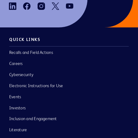
QUICK LINKS
Recalls and Field Actions
Careers
Cybersecurity
Electronic Instructions for Use
Events
Investors
Inclusion and Engagement
Literature