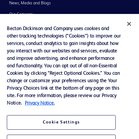
News, Media and Blogs
Our Company
Ethics and Compliance
Becton Dickinson and Company uses cookies and
other tracking technologies (“Cookies”) to improve our
Support
services, conduct analytics to gain insights about how
Training
you interact with our websites and services, evaluate
and improve advertising, and enhance performance
and functionality. You can opt out of all non-Essential
Contact us
Cookies by clicking “Reject Optional Cookies.” You can
change or customize your preferences using the Your
Cookie Preferences
Privacy Choices link at the bottom of any page on this
Privacy Notice
site. For more information, please review our Privacy
Notice.
Privacy Notice.
Terms of Use
Website Accessibility
Cookie Settings
Your Privacy Choices