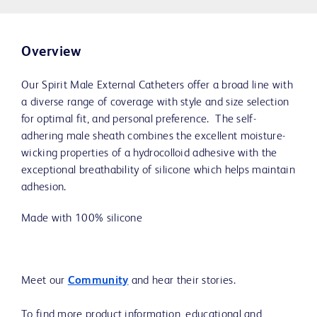
Overview
Our Spirit Male External Catheters offer a broad line with
a diverse range of coverage with style and size selection
for optimal fit, and personal preference. The self-
adhering male sheath combines the excellent moisture-
wicking properties of a hydrocolloid adhesive with the
exceptional breathability of silicone which helps maintain
adhesion.
Made with 100% silicone
Meet our
Community
and hear their stories.
To find more product information, educational and