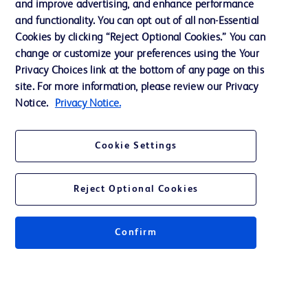
and improve advertising, and enhance performance
and functionality. You can opt out of all non-Essential
Contact us
Cookies by clicking “Reject Optional Cookies.” You can
change or customize your preferences using the Your
Cookie Preferences
Privacy Choices link at the bottom of any page on this
Privacy Notice
site. For more information, please review our Privacy
Notice.
Privacy Notice.
Terms of Use
Website Accessibility
Cookie Settings
Your Privacy Choices
Reject Optional Cookies
Confirm
© 2026 BD. All rights reserved. BD and the BD Logo are trademarks of
Becton, Dickinson and Company. All other trademarks are the property of
their respective owners.