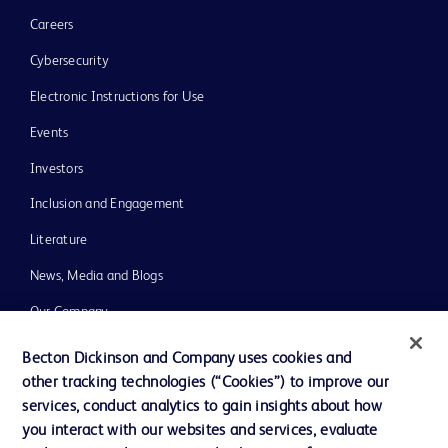
Careers
Cybersecurity
Electronic Instructions for Use
Events
Investors
Inclusion and Engagement
Literature
News, Media and Blogs
Our Company
Ethics and Compliance
Becton Dickinson and Company uses cookies and
other tracking technologies (“Cookies”) to improve our
Support
services, conduct analytics to gain insights about how
Training
you interact with our websites and services, evaluate