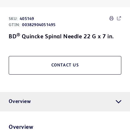
SKU:
405149
GTIN:
00382904051495
®
BD
Quincke Spinal Needle 22 G x 7 in.
CONTACT US
Overview
Overview