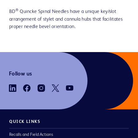
®
BD
Quincke Spinal Needles have a unique key/slot
arrangement of stylet and cannula hubs that facilitates
proper needle bevel orientation.
Follow us
QUICK LINKS
Recalls and Field Actions