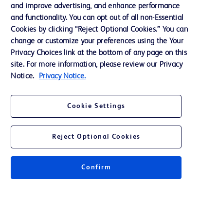
and improve advertising, and enhance performance
and functionality. You can opt out of all non-Essential
Contact us
Cookies by clicking “Reject Optional Cookies.” You can
change or customize your preferences using the Your
Cookie Preferences
Privacy Choices link at the bottom of any page on this
Privacy Notice
site. For more information, please review our Privacy
Notice.
Privacy Notice.
Terms of Use
Website Accessibility
Cookie Settings
Your Privacy Choices
Reject Optional Cookies
Confirm
© 2026 BD. All rights reserved. BD and the BD Logo are trademarks of
Becton, Dickinson and Company. All other trademarks are the property of
their respective owners.