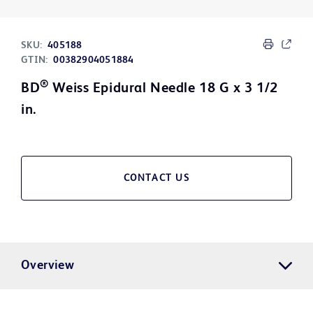
SKU:
405188
GTIN:
00382904051884
®
BD
Weiss Epidural Needle 18 G x 3 1/2
in.
CONTACT US
Overview