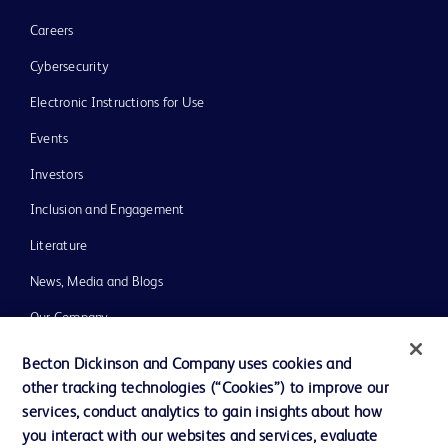
Careers
Cybersecurity
Electronic Instructions for Use
Events
Investors
Inclusion and Engagement
Literature
News, Media and Blogs
Our Company
Ethics and Compliance
Becton Dickinson and Company uses cookies and
other tracking technologies (“Cookies”) to improve our
Support
services, conduct analytics to gain insights about how
Training
you interact with our websites and services, evaluate