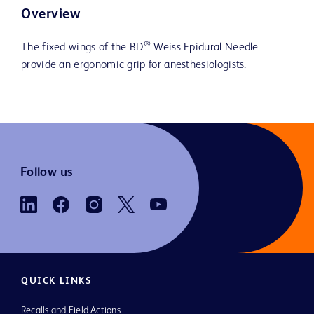
Overview
®
The fixed wings of the BD
Weiss Epidural Needle
provide an ergonomic grip for anesthesiologists.
Follow us
QUICK LINKS
Recalls and Field Actions