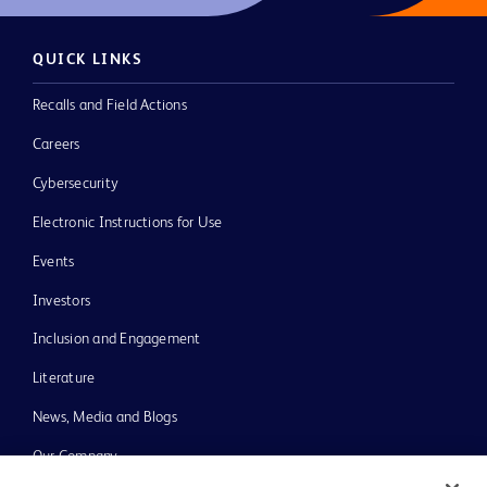
QUICK LINKS
Recalls and Field Actions
Careers
Cybersecurity
Electronic Instructions for Use
Events
Investors
Inclusion and Engagement
Literature
News, Media and Blogs
Our Company