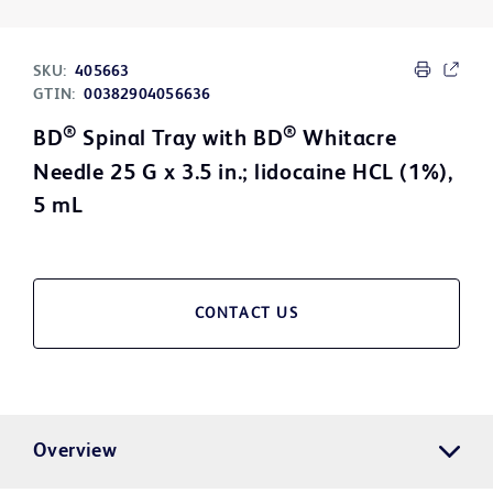
SKU:
405663
GTIN:
00382904056636
®
®
BD
Spinal Tray with BD
Whitacre
Needle 25 G x 3.5 in.; lidocaine HCL (1%),
5 mL
CONTACT US
Overview