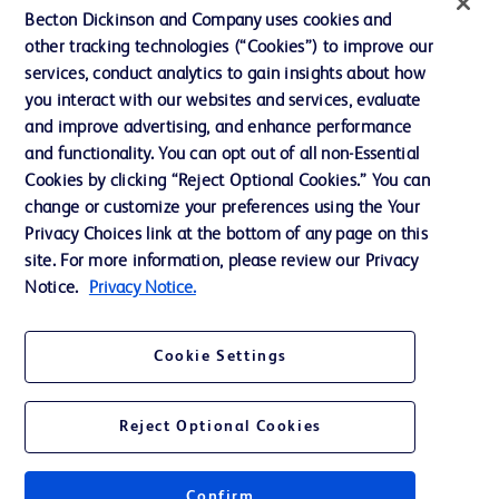
Ethics and Compliance
Becton Dickinson and Company uses cookies and
other tracking technologies (“Cookies”) to improve our
Support
services, conduct analytics to gain insights about how
Training
you interact with our websites and services, evaluate
and improve advertising, and enhance performance
and functionality. You can opt out of all non-Essential
Contact us
Cookies by clicking “Reject Optional Cookies.” You can
change or customize your preferences using the Your
Cookie Preferences
Privacy Choices link at the bottom of any page on this
Privacy Notice
site. For more information, please review our Privacy
Notice.
Privacy Notice.
Terms of Use
Website Accessibility
Cookie Settings
Your Privacy Choices
Reject Optional Cookies
Confirm