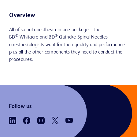
Overview
All of spinal anesthesia in one package—the
®
®
BD
Whitacre and BD
Quincke Spinal Needles
anesthesiologists want for their quality and performance
plus all the other components they need to conduct the
procedures.
Follow us