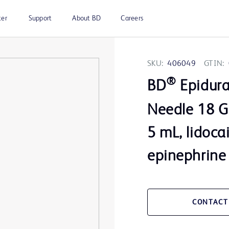
ter
Support
About BD
Careers
SKU:
406049
GTIN:
®
BD
Epidura
Needle 18 G 
5 mL, lidoca
epinephrine
CONTACT