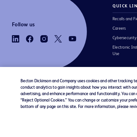
QUICK LI
Recalls and Fi
Follow us
Careers
Cybersecurity
Electronic Ins
Use
Becton Dickinson and Company uses cookies and other tracking tec
conduct analytics to gain insights about how you interact with ou
Contact us
Cookie Preferences
Privacy Notice
advertising, and enhance performance and functionality. You can op
“Reject Optional Cookies.” You can change or customize your prefe
bottom of any page on this site. For more information, please rev
© 2026 BD. All rights reserved. BD and the B
are trademarks of Becton, Dickinson and Comp
other trademarks are the property of their re
owners.