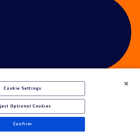
Cookie Settings
ces
ject Optional Cookies
Confirm