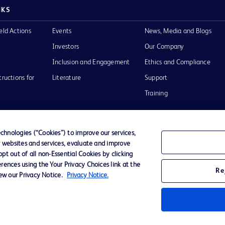
NKS
eld Actions
Events
News, Media and Blogs
Investors
Our Company
Inclusion and Engagement
Ethics and Compliance
tructions for
Literature
Support
Training
hnologies (“Cookies”) to improve our services,
r websites and services, evaluate and improve
Terms of Use
Website Accessibility
Your Privacy Choi
t out of all non-Essential Cookies by clicking
rences using the Your Privacy Choices link at the
Re
iew our Privacy Notice.
Privacy Notice.
D Logo
any. All
spective