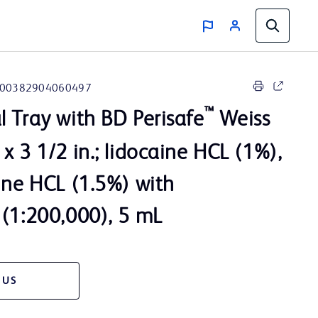
00382904060497
™
l Tray with BD Perisafe
Weiss
x 3 1/2 in.; lidocaine HCL (1%),
ine HCL (1.5%) with
 (1:200,000), 5 mL
 US