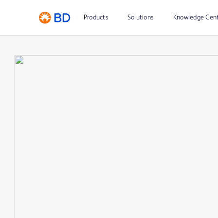
Products
Solutions
Knowledge Cen