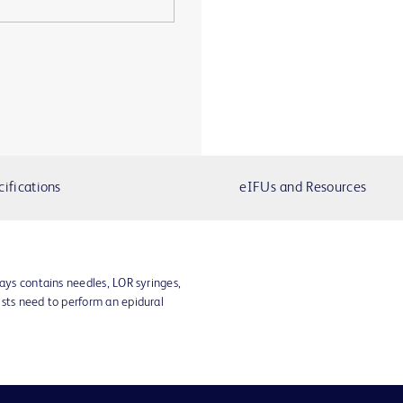
cifications
eIFUs and Resources
rays contains needles, LOR syringes,
ists need to perform an epidural