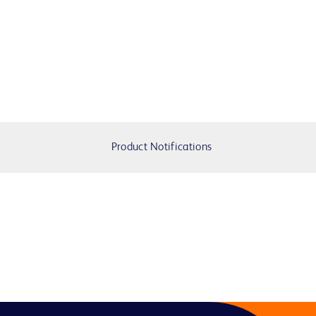
Product Notifications