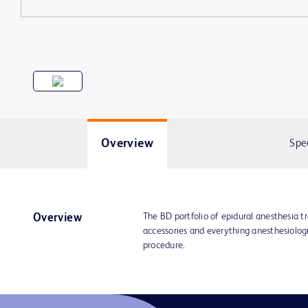
Overview
Spe
The BD portfolio of epidural anesthesia t
Overview
accessories and everything anesthesiolog
procedure.