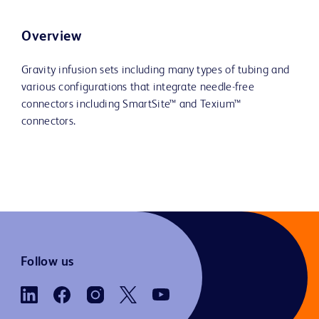
Overview
Gravity infusion sets including many types of tubing and
various configurations that integrate needle-free
connectors including SmartSite™ and Texium™
connectors.
Follow us