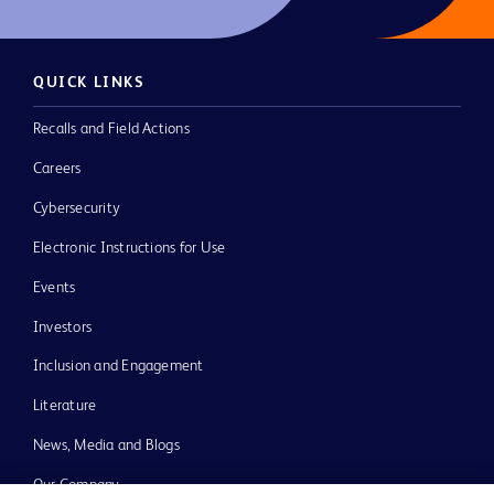
QUICK LINKS
Recalls and Field Actions
Careers
Cybersecurity
Electronic Instructions for Use
Events
Investors
Inclusion and Engagement
Literature
News, Media and Blogs
Our Company