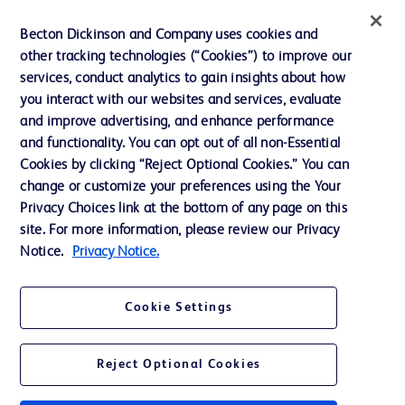
Ethics and Compliance
Becton Dickinson and Company uses cookies and
other tracking technologies (“Cookies”) to improve our
Support
services, conduct analytics to gain insights about how
Training
you interact with our websites and services, evaluate
and improve advertising, and enhance performance
and functionality. You can opt out of all non-Essential
Contact us
Cookies by clicking “Reject Optional Cookies.” You can
change or customize your preferences using the Your
Cookie Preferences
Privacy Choices link at the bottom of any page on this
Privacy Notice
site. For more information, please review our Privacy
Notice.
Privacy Notice.
Terms of Use
Website Accessibility
Cookie Settings
Your Privacy Choices
Reject Optional Cookies