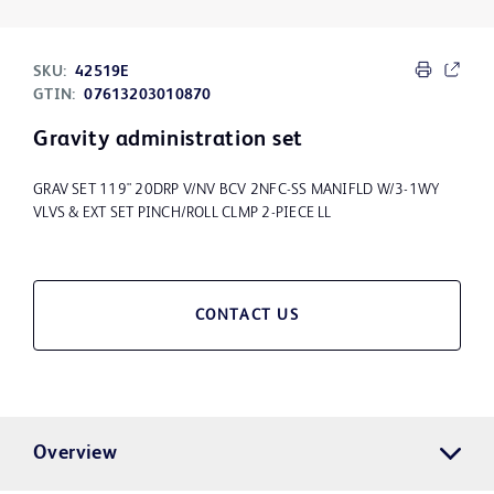
SKU:
42519E
GTIN:
07613203010870
Gravity administration set
GRAV SET 119" 20DRP V/NV BCV 2NFC-SS MANIFLD W/3-1WY
VLVS & EXT SET PINCH/ROLL CLMP 2-PIECE LL
CONTACT US
Overview