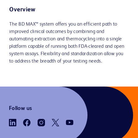
Overview
The BD MAX™ system offers you an efficient path to
improved clinical outcomes by combining and
automating extraction and thermocycling into a single
platform capable of running both FDA-cleared and open
system assays. Flexibility and standardization allow you
to address the breadth of your testing needs.
Follow us