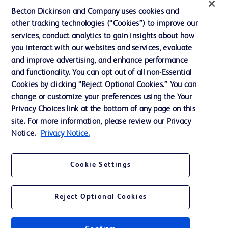
Ethics and Compliance
Becton Dickinson and Company uses cookies and
other tracking technologies (“Cookies”) to improve our
Support
services, conduct analytics to gain insights about how
Training
you interact with our websites and services, evaluate
and improve advertising, and enhance performance
and functionality. You can opt out of all non-Essential
Contact us
Cookies by clicking “Reject Optional Cookies.” You can
change or customize your preferences using the Your
Cookie Preferences
Privacy Choices link at the bottom of any page on this
Privacy Notice
site. For more information, please review our Privacy
Notice.
Privacy Notice.
Terms of Use
Website Accessibility
Cookie Settings
Your Privacy Choices
Reject Optional Cookies
Get a personalized experience by
choosing your professional area