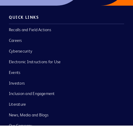
QUICK LINKS
Recalls and Field Actions
Careers
Cybersecurity
Electronic Instructions for Use
Events
Investors
Inclusion and Engagement
Literature
News, Media and Blogs
Our Company