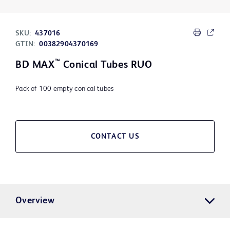
SKU:
437016
GTIN:
00382904370169
™
BD MAX
Conical Tubes RUO
Pack of 100 empty conical tubes
CONTACT US
Overview