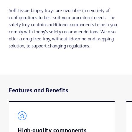
Soft tissue biopsy trays are available in a variety of
configurations to best suit your procedural needs. The
safety tray contains additional components to help you
comply with today’s safety recommendations. We also
offer a drug-free tray, without lidocaine and prepping
solution, to support changing regulations.
Features and Benefits
High-quality components