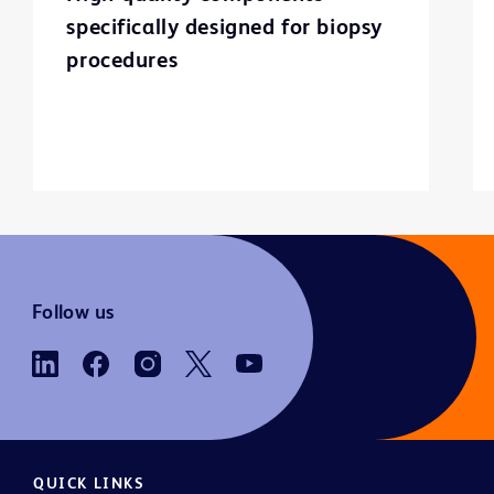
specifically designed for biopsy
procedures
Follow us
QUICK LINKS