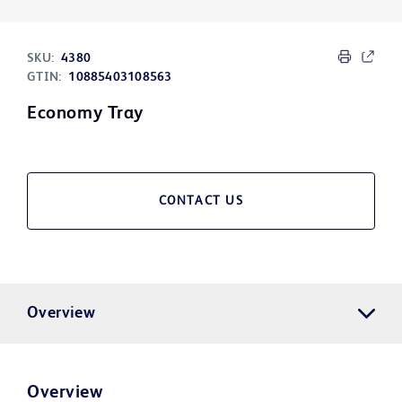
SKU:
4380
GTIN:
10885403108563
Economy Tray
CONTACT US
Overview
Overview