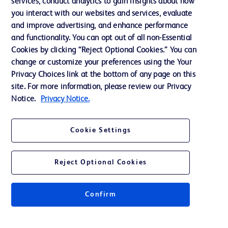
services, conduct analytics to gain insights about how
Training
you interact with our websites and services, evaluate
and improve advertising, and enhance performance
and functionality. You can opt out of all non-Essential
Contact us
Cookies by clicking “Reject Optional Cookies.” You can
change or customize your preferences using the Your
Cookie Preferences
Privacy Choices link at the bottom of any page on this
Privacy Notice
site. For more information, please review our Privacy
Notice.
Privacy Notice.
Terms of Use
Website Accessibility
Cookie Settings
Your Privacy Choices
Reject Optional Cookies
Confirm
© 2026 BD. All rights reserved. BD and the BD Logo are trademarks of
Becton, Dickinson and Company. All other trademarks are the property of
their respective owners.