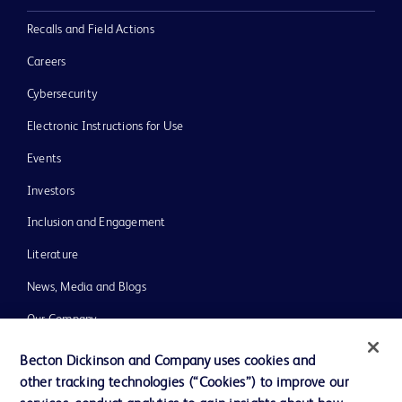
Recalls and Field Actions
Careers
Cybersecurity
Electronic Instructions for Use
Events
Investors
Inclusion and Engagement
Literature
News, Media and Blogs
Our Company
Ethics and Compliance
Becton Dickinson and Company uses cookies and
other tracking technologies (“Cookies”) to improve our
Support