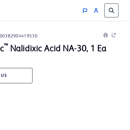
00382904419530
™
sc
Nalidixic Acid NA-30, 1 Ea
 US