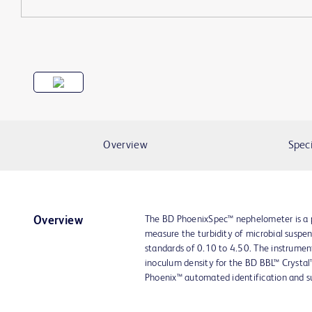
Overview
Speci
The BD PhoenixSpec™ nephelometer is a p
Overview
measure the turbidity of microbial suspe
standards of 0.10 to 4.50. The instrume
inoculum density for the BD BBL™ Crystal
Phoenix™ automated identification and su