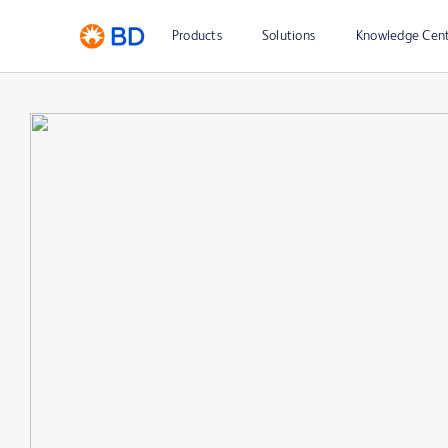
Products
Solutions
Knowledge Cen