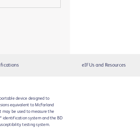
fications
eIFUs and Resources
ortable device designed to
nsions equivalent to McFarland
nt may be used to measure the
™ identification system and the BD
sceptibility testing system.