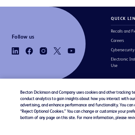
QUICK LI
Recalls and Fi
Follow us
Careers
Cybersecurity
Electronic Ins
Use
Becton Dickinson and Company uses cookies and other tracking tec
conduct analytics to gain insights about how you interact with ou
Contact us
Cookie Preferences
Privacy Notice
advertising, and enhance performance and functionality. You can op
“Reject Optional Cookies.” You can change or customize your prefe
bottom of any page on this site. For more information, please rev
© 2026 BD. All rights reserved. BD and the B
are trademarks of Becton, Dickinson and Comp
other trademarks are the property of their re