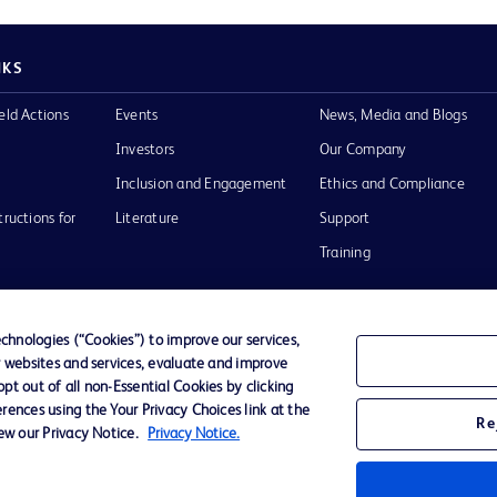
NKS
eld Actions
Events
News, Media and Blogs
Investors
Our Company
Inclusion and Engagement
Ethics and Compliance
tructions for
Literature
Support
Training
hnologies (“Cookies”) to improve our services,
r websites and services, evaluate and improve
Terms of Use
Website Accessibility
Your Privacy Choi
t out of all non-Essential Cookies by clicking
rences using the Your Privacy Choices link at the
Re
iew our Privacy Notice.
Privacy Notice.
D Logo
any. All
spective