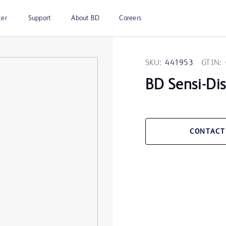
ter
Support
About BD
Careers
SKU:
441953
GTIN:
BD Sensi-Di
CONTACT