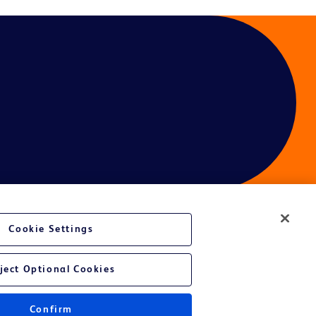
Cookie Settings
ces
ject Optional Cookies
Get a personalized experience by
choosing your professional area
Confirm