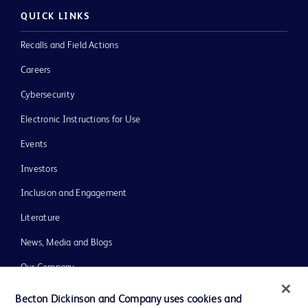
QUICK LINKS
Recalls and Field Actions
Careers
Cybersecurity
Electronic Instructions for Use
Events
Investors
Inclusion and Engagement
Literature
News, Media and Blogs
Our Company
Ethics and Compliance
Becton Dickinson and Company uses cookies and