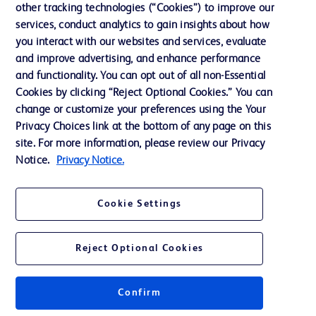
other tracking technologies (“Cookies”) to improve our
Support
services, conduct analytics to gain insights about how
Training
you interact with our websites and services, evaluate
and improve advertising, and enhance performance
and functionality. You can opt out of all non-Essential
Contact us
Cookies by clicking “Reject Optional Cookies.” You can
change or customize your preferences using the Your
Cookie Preferences
Privacy Choices link at the bottom of any page on this
Privacy Notice
site. For more information, please review our Privacy
Notice.
Privacy Notice.
Terms of Use
Website Accessibility
Cookie Settings
Your Privacy Choices
Reject Optional Cookies
Get a personalized experience by
choosing your professional area
Confirm
© 2026 BD. All rights reserved. BD and the BD Logo are trademarks of
Becton, Dickinson and Company. All other trademarks are the property of