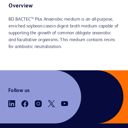
Overview
BD BACTEC™ Plus Anaerobic medium is an all-purpose,
enriched soybean-casein digest broth medium capable of
supporting the growth of common obligate anaerobic
and facultative organisms. This medium contains resins
for antibiotic neutralization.
Follow us