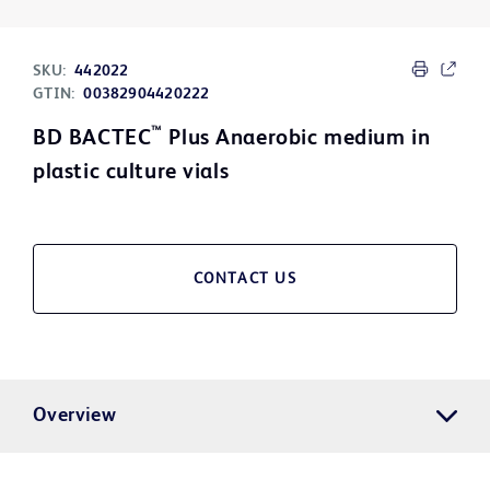
SKU:
442022
GTIN:
00382904420222
™
BD BACTEC
Plus Anaerobic medium in
plastic culture vials
CONTACT US
Overview