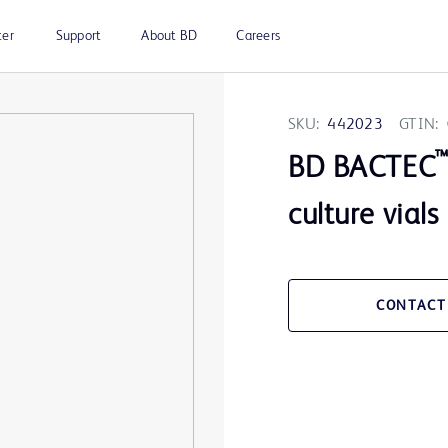
ter
Support
About BD
Careers
SKU:
442023
GTIN:
BD BACTEC
culture vials
CONTACT