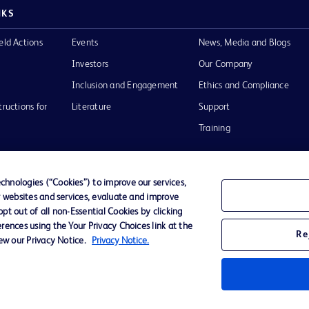
NKS
eld Actions
Events
News, Media and Blogs
Investors
Our Company
Inclusion and Engagement
Ethics and Compliance
tructions for
Literature
Support
Training
hnologies (“Cookies”) to improve our services,
r websites and services, evaluate and improve
Terms of Use
Website Accessibility
Your Privacy Choi
t out of all non-Essential Cookies by clicking
rences using the Your Privacy Choices link at the
Re
iew our Privacy Notice.
Privacy Notice.
D Logo
any. All
spective