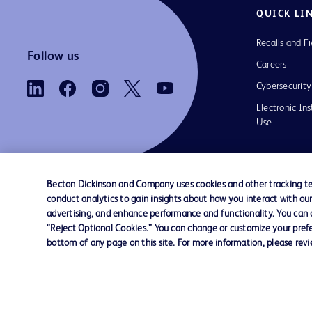
QUICK LI
Recalls and Fi
Follow us
Careers
Cybersecurity
Electronic Ins
Use
Becton Dickinson and Company uses cookies and other tracking tec
conduct analytics to gain insights about how you interact with ou
Contact us
Cookie Preferences
Privacy Notice
advertising, and enhance performance and functionality. You can op
“Reject Optional Cookies.” You can change or customize your prefe
bottom of any page on this site. For more information, please rev
© 2026 BD. All rights reserved. BD and the B
are trademarks of Becton, Dickinson and Comp
other trademarks are the property of their re
owners.