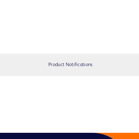
Product Notifications