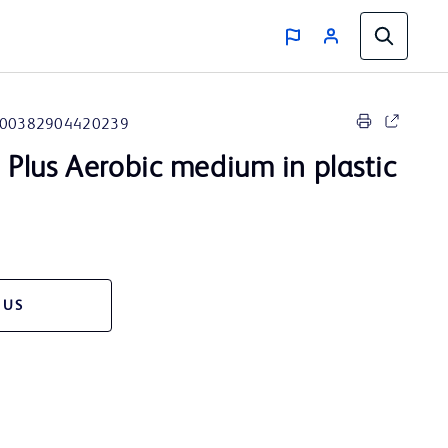
00382904420239
™
Plus Aerobic medium in plastic
 US