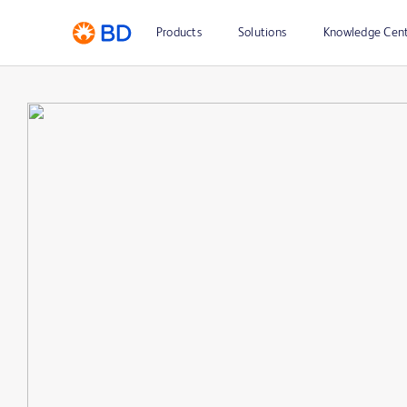
Products
Solutions
Knowledge Cen