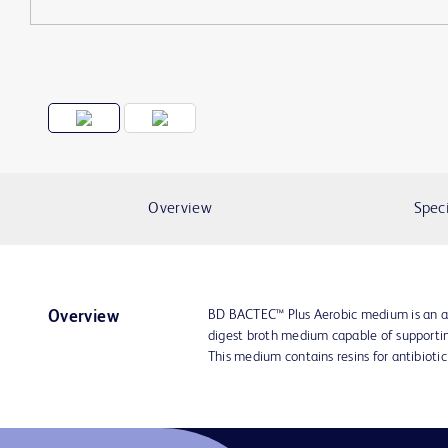
Overview
Speci
BD BACTEC™ Plus Aerobic medium is an al
Overview
digest broth medium capable of supportin
This medium contains resins for antibiotic