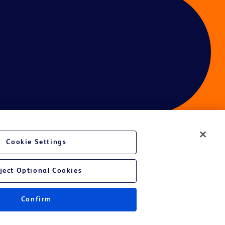
Cookie Settings
ces
ject Optional Cookies
Get a personalized experience by
choosing your professional area
Confirm