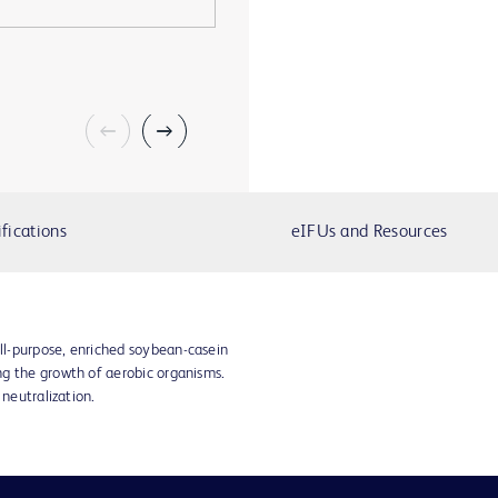
fications
eIFUs and Resources
l-purpose, enriched soybean-casein
g the growth of aerobic organisms.
 neutralization.