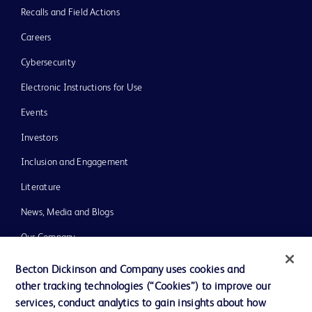
Recalls and Field Actions
Careers
Cybersecurity
Electronic Instructions for Use
Events
Investors
Inclusion and Engagement
Literature
News, Media and Blogs
Our Company
Ethics and Compliance
Becton Dickinson and Company uses cookies and
other tracking technologies (“Cookies”) to improve our
Support
services, conduct analytics to gain insights about how