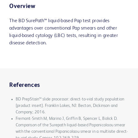
Overview
The BD SurePath™ liquid-based Pap test provides
advantages over conventional Pap smears and other
liquid-based cytology (LBC) tests, resulting in greater
disease detection.
References
BD PrepStain™ slide processor: direct-to-vial study population
[product insert]. Franklin Lakes, NJ: Becton, Dickinson and
Company; 2016.
Fremont-Smith M, Marino J, Griffin B, Spencer L, Bolick D.
Comparison of the Surepath liquid-based Papanicolaou smear
with the conventional Papanicolaou smear in a multisite direct-