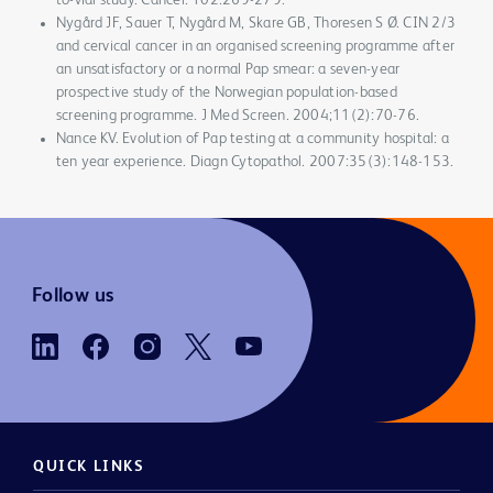
to-vial study. Cancer. 102:269-279.
Nygård JF, Sauer T, Nygård M, Skare GB, Thoresen S Ø. CIN 2/3
and cervical cancer in an organised screening programme after
an unsatisfactory or a normal Pap smear: a seven-year
prospective study of the Norwegian population-based
screening programme. J Med Screen. 2004;11(2):70-76.
Nance KV. Evolution of Pap testing at a community hospital: a
ten year experience. Diagn Cytopathol. 2007:35(3):148-153.
Follow us
QUICK LINKS