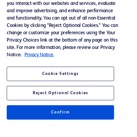
Training
you interact with our websites and services, evaluate
and improve advertising, and enhance performance
and functionality. You can opt out of all non-Essential
Contact us
Cookies by clicking “Reject Optional Cookies.” You can
change or customize your preferences using the Your
Cookie Preferences
Privacy Choices link at the bottom of any page on this
Privacy Notice
site. For more information, please review our Privacy
Notice.
Privacy Notice.
Terms of Use
Website Accessibility
Cookie Settings
Your Privacy Choices
Reject Optional Cookies
Get a personalized experience by
choosing your professional area
Confirm
© 2026 BD. All rights reserved. BD and the BD Logo are trademarks of
Becton, Dickinson and Company. All other trademarks are the property of
their respective owners.