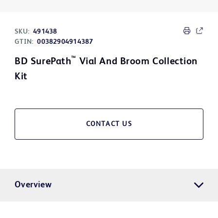
SKU:
491438
GTIN:
00382904914387
™
BD SurePath
Vial And Broom Collection
Kit
CONTACT US
Overview