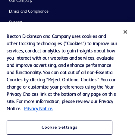
Our Company
Ethics and Compliance
Support
Training
Becton Dickinson and Company uses cookies and
other tracking technologies (“Cookies”) to improve our
services, conduct analytics to gain insights about how
Contact us
you interact with our websites and services, evaluate
and improve advertising, and enhance performance
Cookie Preferences
and functionality. You can opt out of all non-Essential
Privacy Notice
Cookies by clicking “Reject Optional Cookies.” You can
change or customize your preferences using the Your
Terms of Use
Privacy Choices link at the bottom of any page on this
Website Accessibility
site. For more information, please review our Privacy
Notice.
Privacy Notice.
Your Privacy Choices
Cookie Settings