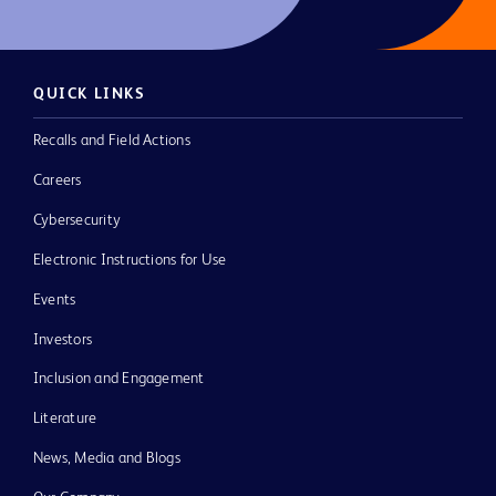
QUICK LINKS
Recalls and Field Actions
Careers
Cybersecurity
Electronic Instructions for Use
Events
Investors
Inclusion and Engagement
Literature
News, Media and Blogs