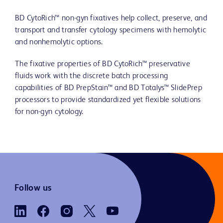
BD CytoRich™ non-gyn fixatives help collect, preserve, and
transport and transfer cytology specimens with hemolytic
and nonhemolytic options.
The fixative properties of BD CytoRich™ preservative
fluids work with the discrete batch processing
capabilities of BD PrepStain™ and BD Totalys™ SlidePrep
processors to provide standardized yet flexible solutions
for non-gyn cytology.
Follow us