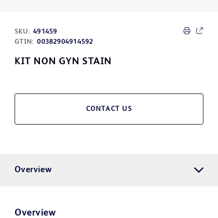
SKU:
491459
GTIN:
00382904914592
KIT NON GYN STAIN
CONTACT US
Overview
Overview