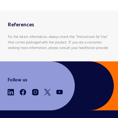
References
For the latest information, always check the “Instructions for Use”
that comes packaged with the product. If you are a consumer
seeking more information, please consult your healthcare provider.
Follow us