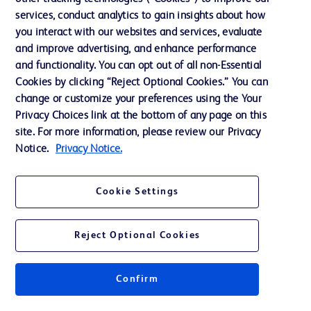
services, conduct analytics to gain insights about how
Training
you interact with our websites and services, evaluate
and improve advertising, and enhance performance
and functionality. You can opt out of all non-Essential
Contact us
Cookies by clicking “Reject Optional Cookies.” You can
change or customize your preferences using the Your
Cookie Preferences
Privacy Choices link at the bottom of any page on this
Privacy Notice
site. For more information, please review our Privacy
Notice.
Privacy Notice.
Terms of Use
Website Accessibility
Cookie Settings
Your Privacy Choices
Reject Optional Cookies
Confirm
© 2026 BD. All rights reserved. BD and the BD Logo are trademarks of
Becton, Dickinson and Company. All other trademarks are the property of