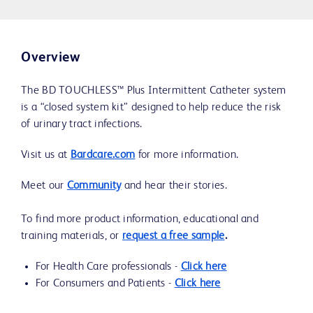
Overview
The BD TOUCHLESS™ Plus Intermittent Catheter system
is a “closed system kit” designed to help reduce the risk
of urinary tract infections.
Visit us at
Bardcare.com
for more information.
Meet our
Community
and hear their stories.
To find more product information, educational and
training materials, or
request a free sample
.
For Health Care professionals -
Click here
For Consumers and Patients -
Click here