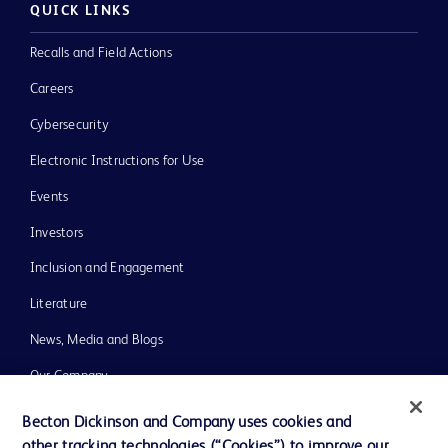
QUICK LINKS
Recalls and Field Actions
Careers
Cybersecurity
Electronic Instructions for Use
Events
Investors
Inclusion and Engagement
Literature
News, Media and Blogs
Our Company
Ethics and Compliance
Becton Dickinson and Company uses cookies and
other tracking technologies (“Cookies”) to improve our
Support