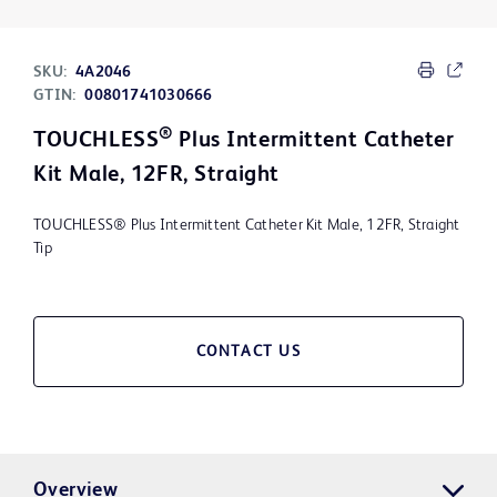
SKU:
4A2046
GTIN:
00801741030666
®
TOUCHLESS
Plus Intermittent Catheter
Kit Male, 12FR, Straight
TOUCHLESS® Plus Intermittent Catheter Kit Male, 12FR, Straight
Tip
CONTACT US
Overview