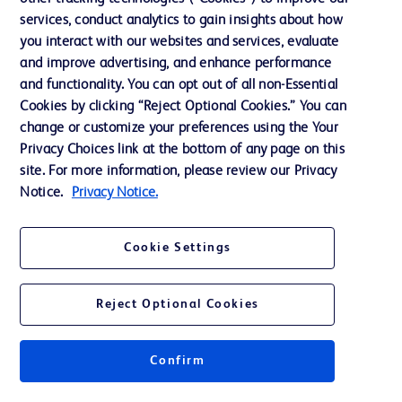
services, conduct analytics to gain insights about how
Training
you interact with our websites and services, evaluate
and improve advertising, and enhance performance
and functionality. You can opt out of all non-Essential
Contact us
Cookies by clicking “Reject Optional Cookies.” You can
change or customize your preferences using the Your
Cookie Preferences
Privacy Choices link at the bottom of any page on this
Privacy Notice
site. For more information, please review our Privacy
Notice.
Privacy Notice.
Terms of Use
Website Accessibility
Cookie Settings
Your Privacy Choices
Reject Optional Cookies
Confirm
© 2026 BD. All rights reserved. BD and the BD Logo are trademarks of
Becton, Dickinson and Company. All other trademarks are the property of