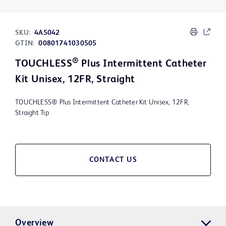
SKU:
4A5042
GTIN:
00801741030505
®
TOUCHLESS
Plus Intermittent Catheter
Kit Unisex, 12FR, Straight
TOUCHLESS® Plus Intermittent Catheter Kit Unisex, 12FR,
Straight Tip
CONTACT US
Overview