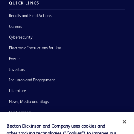
QUICK LINKS
Recalls and Field Actions
Careers
Cybersecurity
Electronic Instructions for Use
Events
Investors
Inclusion and Engagement
Literature
News, Media and Blogs
Our Company
Ethics and Compliance
Becton Dickinson and Company uses cookies and
other tracking technologies (“Cookies”) to improve our
Support