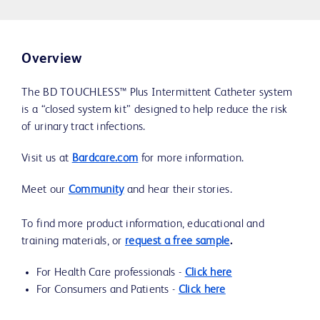
Overview
The BD TOUCHLESS™ Plus Intermittent Catheter system
is a “closed system kit” designed to help reduce the risk
of urinary tract infections.
Visit us at
Bardcare.com
for more information.
Meet our
Community
and hear their stories.
To find more product information, educational and
training materials, or
request a free sample
.
For Health Care professionals -
Click here
For Consumers and Patients -
Click here