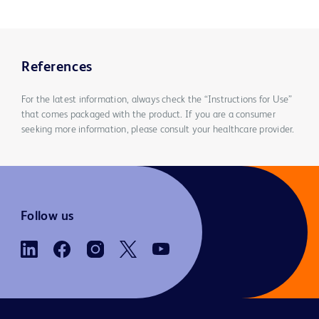
References
For the latest information, always check the “Instructions for Use”
that comes packaged with the product. If you are a consumer
seeking more information, please consult your healthcare provider.
Follow us