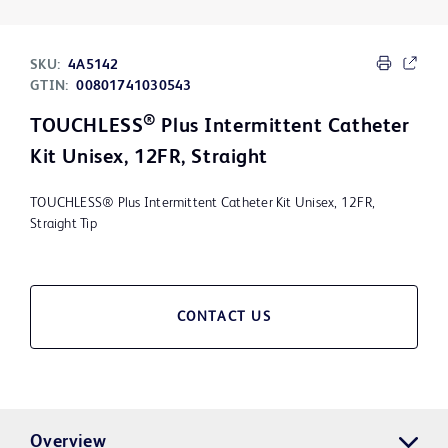
SKU:
4A5142
GTIN:
00801741030543
®
TOUCHLESS
Plus Intermittent Catheter
Kit Unisex, 12FR, Straight
TOUCHLESS® Plus Intermittent Catheter Kit Unisex, 12FR,
Straight Tip
CONTACT US
Overview