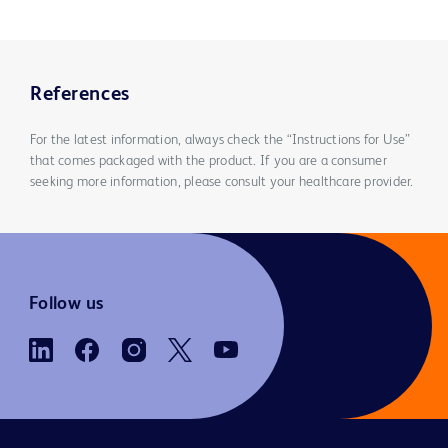
References
For the latest information, always check the “Instructions for Use”
that comes packaged with the product. If you are a consumer
seeking more information, please consult your healthcare provider.
Follow us