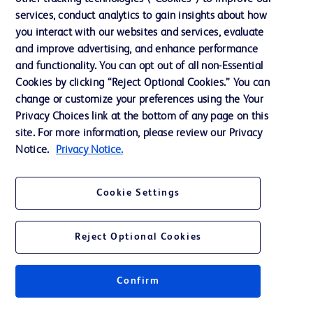
services, conduct analytics to gain insights about how
Training
you interact with our websites and services, evaluate
and improve advertising, and enhance performance
and functionality. You can opt out of all non-Essential
Contact us
Cookies by clicking “Reject Optional Cookies.” You can
change or customize your preferences using the Your
Cookie Preferences
Privacy Choices link at the bottom of any page on this
Privacy Notice
site. For more information, please review our Privacy
Notice.
Privacy Notice.
Terms of Use
Website Accessibility
Cookie Settings
Your Privacy Choices
Reject Optional Cookies
Confirm
© 2026 BD. All rights reserved. BD and the BD Logo are trademarks of
Becton, Dickinson and Company. All other trademarks are the property of