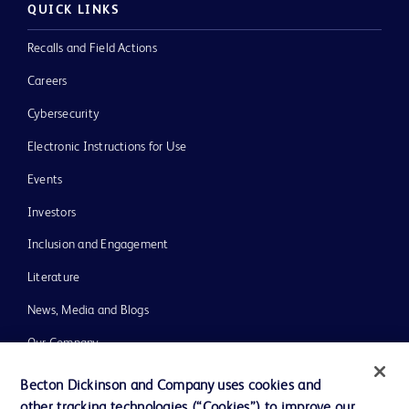
QUICK LINKS
Recalls and Field Actions
Careers
Cybersecurity
Electronic Instructions for Use
Events
Investors
Inclusion and Engagement
Literature
News, Media and Blogs
Our Company
Ethics and Compliance
Becton Dickinson and Company uses cookies and
other tracking technologies (“Cookies”) to improve our
Support