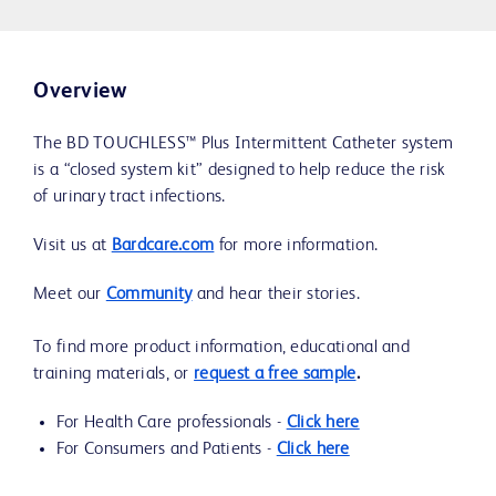
Overview
The BD TOUCHLESS™ Plus Intermittent Catheter system
is a “closed system kit” designed to help reduce the risk
of urinary tract infections.
Visit us at
Bardcare.com
for more information.
Meet our
Community
and hear their stories.
To find more product information, educational and
training materials, or
request a free sample
.
For Health Care professionals -
Click here
For Consumers and Patients -
Click here