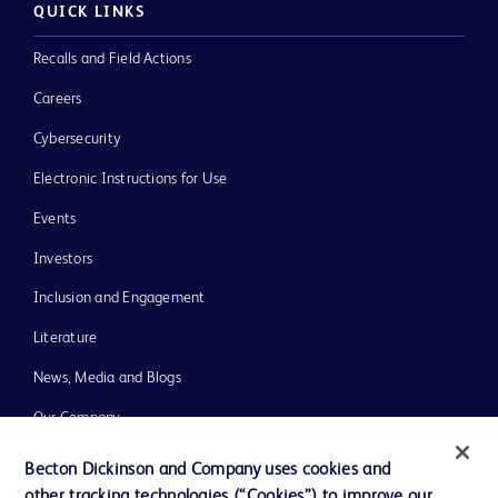
QUICK LINKS
Recalls and Field Actions
Careers
Cybersecurity
Electronic Instructions for Use
Events
Investors
Inclusion and Engagement
Literature
News, Media and Blogs
Our Company
Ethics and Compliance
Becton Dickinson and Company uses cookies and
other tracking technologies (“Cookies”) to improve our
Support