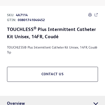
SKU:
4A7114
GTIN:
00801741046452
®
TOUCHLESS
Plus Intermittent Catheter
Kit Unisex, 14FR, Coudé
TOUCHLESS® Plus Intermittent Catheter Kit Unisex, 14FR, Coudé
Tip
CONTACT US
Overview