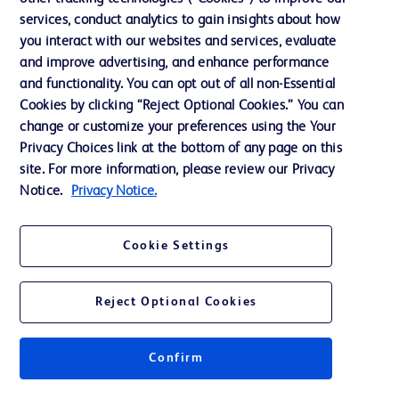
services, conduct analytics to gain insights about how
Training
you interact with our websites and services, evaluate
and improve advertising, and enhance performance
and functionality. You can opt out of all non-Essential
Contact us
Cookies by clicking “Reject Optional Cookies.” You can
change or customize your preferences using the Your
Cookie Preferences
Privacy Choices link at the bottom of any page on this
Privacy Notice
site. For more information, please review our Privacy
Notice.
Privacy Notice.
Terms of Use
Website Accessibility
Cookie Settings
Your Privacy Choices
Reject Optional Cookies
Confirm
© 2026 BD. All rights reserved. BD and the BD Logo are trademarks of
Becton, Dickinson and Company. All other trademarks are the property of