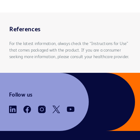
References
For the latest information, always check the “Instructions for Use”
that comes packaged with the product. If you are a consumer
seeking more information, please consult your healthcare provider.
Follow us