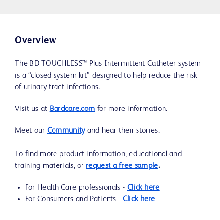
Overview
The BD TOUCHLESS™ Plus Intermittent Catheter system
is a “closed system kit” designed to help reduce the risk
of urinary tract infections.
Visit us at
Bardcare.com
for more information.
Meet our
Community
and hear their stories.
To find more product information, educational and
training materials, or
request a free sample
.
For Health Care professionals -
Click here
For Consumers and Patients -
Click here