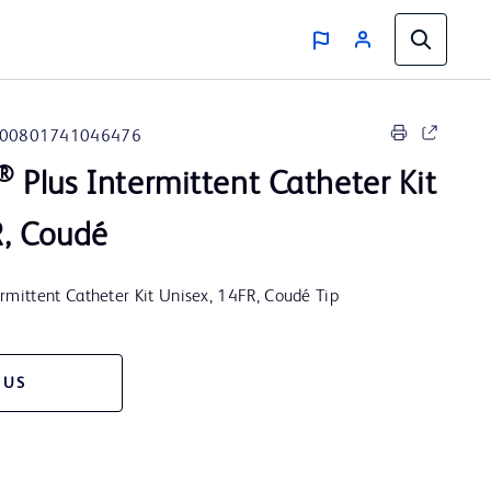
00801741046476
®
Plus Intermittent Catheter Kit
R, Coudé
ittent Catheter Kit Unisex, 14FR, Coudé Tip
 US