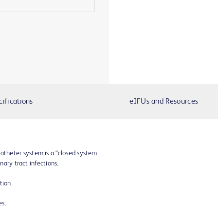
cifications
eIFUs and Resources
theter system is a “closed system
inary tract infections.
tion.
ies.