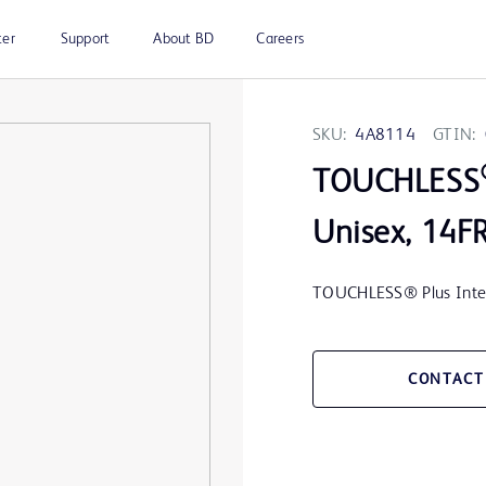
ter
Support
About BD
Careers
SKU:
4A8114
GTIN:
TOUCHLESS
Unisex, 14F
TOUCHLESS® Plus Interm
CONTACT