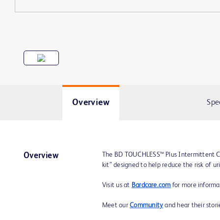
Overview
Spe
The BD TOUCHLESS™ Plus Intermittent Ca
Overview
kit” designed to help reduce the risk of ur
Visit us at
Bardcare.com
for more informa
Meet our
Community
and hear their stor