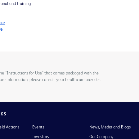
ional and training
ere
re
the “Instructions for Use” that comes packaged with the
re information, please consult your healthcare provider.
NKS
eld Actions
Events
News, Media and Blogs
Investors
Our Company