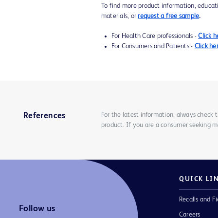
To find more product information, educat
materials, or
request a free sample
.
For Health Care professionals -
Click h
For Consumers and Patients -
Click he
For the latest information, always check 
References
product. If you are a consumer seeking mo
QUICK LI
Recalls and Fi
Follow us
Careers