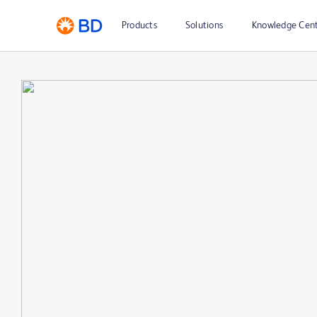
Products
Solutions
Knowledge Cen