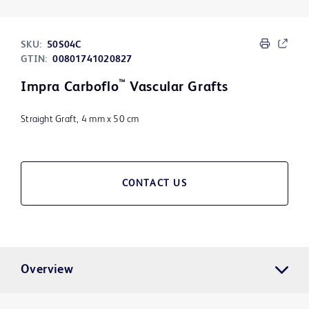
SKU:
50S04C
GTIN:
00801741020827
™
Impra Carboflo
Vascular Grafts
Straight Graft, 4 mm x 50 cm
CONTACT US
Overview