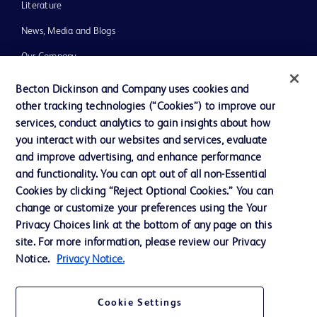
Literature
News, Media and Blogs
Our Company
Ethics and Compliance
Becton Dickinson and Company uses cookies and
other tracking technologies (“Cookies”) to improve our
Support
services, conduct analytics to gain insights about how
Training
you interact with our websites and services, evaluate
and improve advertising, and enhance performance
and functionality. You can opt out of all non-Essential
Contact us
Cookies by clicking “Reject Optional Cookies.” You can
change or customize your preferences using the Your
Cookie Preferences
Privacy Choices link at the bottom of any page on this
Privacy Notice
site. For more information, please review our Privacy
Notice.
Privacy Notice.
Terms of Use
Website Accessibility
Cookie Settings
Your Privacy Choices