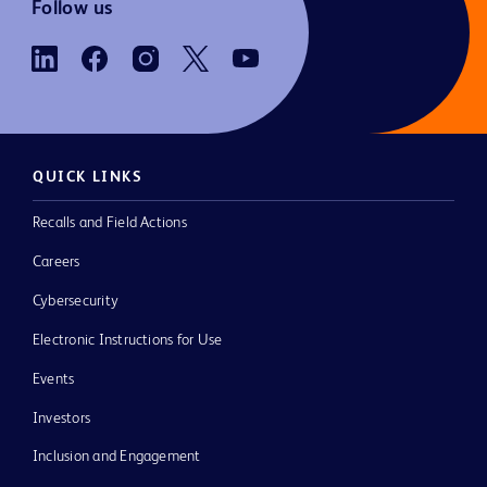
Follow us
QUICK LINKS
Recalls and Field Actions
Careers
Cybersecurity
Electronic Instructions for Use
Events
Investors
Inclusion and Engagement