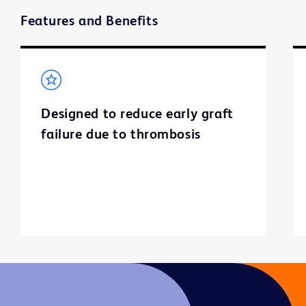
Features and Benefits
Designed to reduce early graft
failure due to thrombosis