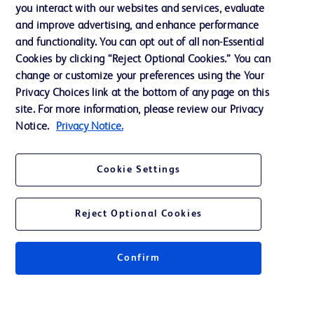
Training
you interact with our websites and services, evaluate
and improve advertising, and enhance performance
and functionality. You can opt out of all non-Essential
Contact us
Cookies by clicking “Reject Optional Cookies.” You can
change or customize your preferences using the Your
Cookie Preferences
Privacy Choices link at the bottom of any page on this
Privacy Notice
site. For more information, please review our Privacy
Notice.
Privacy Notice.
Terms of Use
Website Accessibility
Cookie Settings
Your Privacy Choices
Reject Optional Cookies
Confirm
© 2026 BD. All rights reserved. BD and the BD Logo are trademarks of
Becton, Dickinson and Company. All other trademarks are the property of
their respective owners.