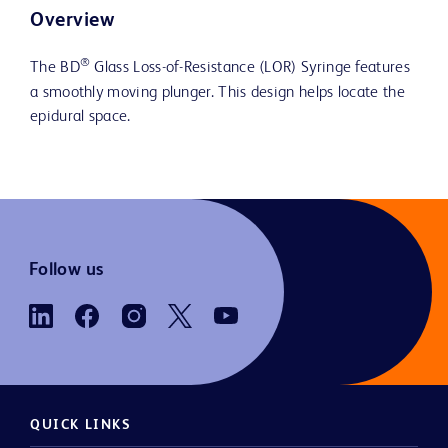
Overview
®
The BD
Glass Loss-of-Resistance (LOR) Syringe features
a smoothly moving plunger. This design helps locate the
epidural space.
Follow us
QUICK LINKS