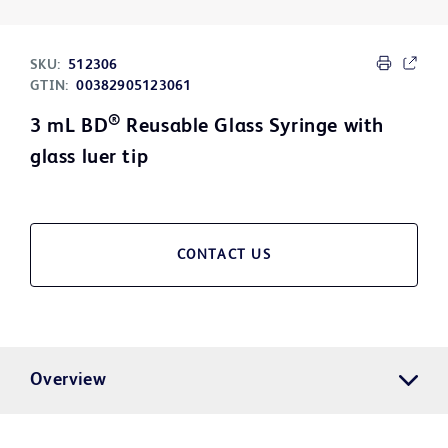
SKU:
512306
GTIN:
00382905123061
®
3 mL BD
Reusable Glass Syringe with
glass luer tip
CONTACT US
Overview