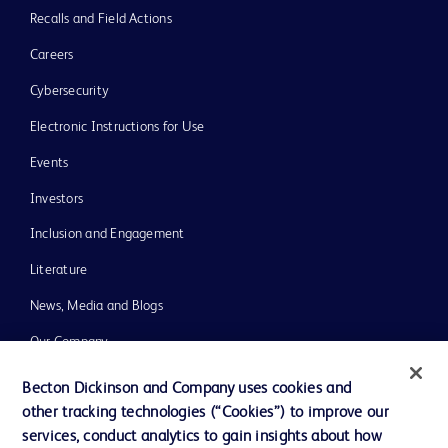
Recalls and Field Actions
Careers
Cybersecurity
Electronic Instructions for Use
Events
Investors
Inclusion and Engagement
Literature
News, Media and Blogs
Our Company
Ethics and Compliance
Becton Dickinson and Company uses cookies and
other tracking technologies (“Cookies”) to improve our
Support
services, conduct analytics to gain insights about how