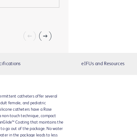
cifications
eIFUs and Resources
ermittent catheters offer several
adult female, and pediatric
ilicone catheters have a Rose
 a non-touch technique, compact
nGlide™ Coating that maintains the
y to go out of the package. No water
water in the package leads to less