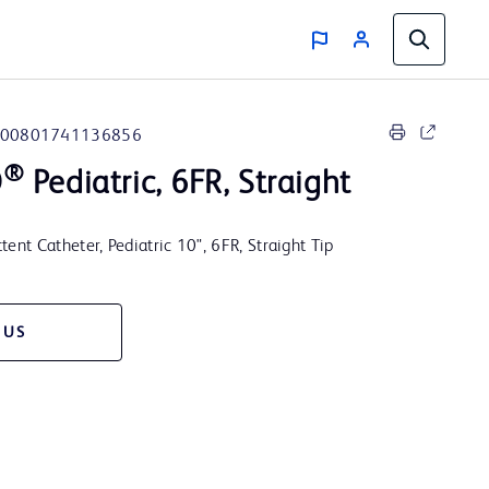
00801741136856
®
O
Pediatric, 6FR, Straight
t Catheter, Pediatric 10", 6FR, Straight Tip
 US