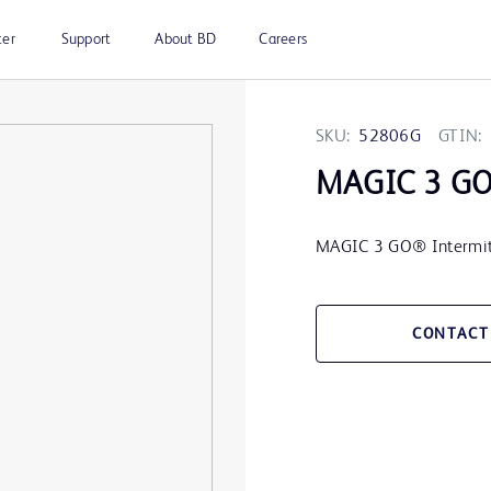
ter
Support
About BD
Careers
SKU:
52806G
GTIN:
MAGIC 3 G
MAGIC 3 GO® Intermitten
CONTACT