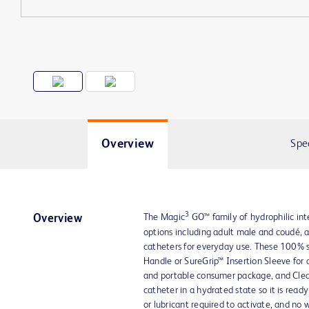
Overview
Spe
3
The Magic
GO™ family of hydrophilic int
Overview
options including adult male and coudé, 
catheters for everyday use. These 100% s
Handle or SureGrip™ Insertion Sleeve for
and portable consumer package, and Clea
catheter in a hydrated state so it is read
or lubricant required to activate, and no 