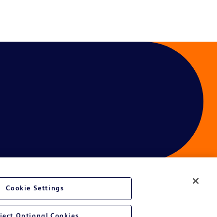
Cookie Settings
ces
ject Optional Cookies