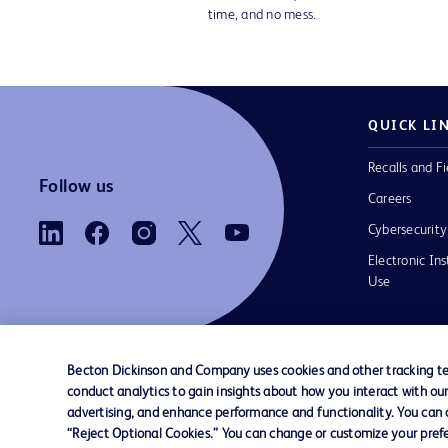
time, and no mess.
QUICK LI
Recalls and Fi
Follow us
Careers
Cybersecurity
Electronic Ins
Use
Becton Dickinson and Company uses cookies and other tracking tec
conduct analytics to gain insights about how you interact with ou
Contact us
Cookie Preferences
Privacy Notice
advertising, and enhance performance and functionality. You can op
“Reject Optional Cookies.” You can change or customize your prefe