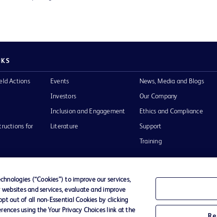
NKS
eld Actions
Events
News, Media and Blogs
Investors
Our Company
Inclusion and Engagement
Ethics and Compliance
tructions for
Literature
Support
Training
hnologies (“Cookies”) to improve our services,
r websites and services, evaluate and improve
Terms of Use
Website Accessibility
Your Privacy Choi
t out of all non-Essential Cookies by clicking
rences using the Your Privacy Choices link at the
Re