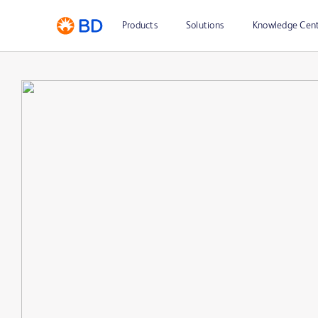
Products
Solutions
Knowledge Cen