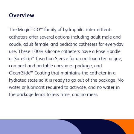
Overview
3
The Magic
GO™ family of hydrophilic intermittent
catheters offer several options including adult male and
coudé, adult female, and pediatric catheters for everyday
use. These 100% silicone catheters have a Rose Handle
or SureGrip™ Insertion Sleeve for a non-touch technique,
compact and portable consumer package, and
CleanGlide™ Coating that maintains the catheter in a
hydrated state so it is ready to go out of the package. No
water or lubricant required to activate, and no water in
the package leads to less time, and no mess.