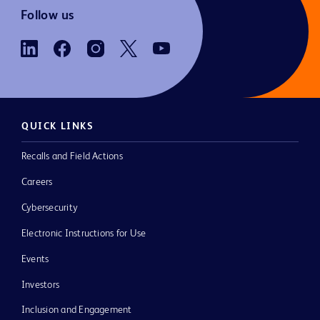
Follow us
QUICK LINKS
Recalls and Field Actions
Careers
Cybersecurity
Electronic Instructions for Use
Events
Investors
Inclusion and Engagement