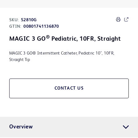
SKU:
52810G
GTIN:
00801741136870
®
MAGIC 3 GO
Pediatric, 10FR, Straight
MAGIC 3 GO® Intermittent Catheter, Pediatric 10", 10FR,
Straight Tip
CONTACT US
Overview