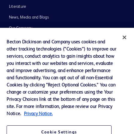
Literature
News, Media and Blogs
Our Company
Ethics and Compliance
Becton Dickinson and Company uses cookies and
other tracking technologies (“Cookies”) to improve our
Support
services, conduct analytics to gain insights about how
Training
you interact with our websites and services, evaluate
and improve advertising, and enhance performance
and functionality. You can opt out of all non-Essential
Contact us
Cookies by clicking “Reject Optional Cookies.” You can
change or customize your preferences using the Your
Cookie Preferences
Privacy Choices link at the bottom of any page on this
Privacy Notice
site. For more information, please review our Privacy
Notice.
Privacy Notice.
Terms of Use
Website Accessibility
Cookie Settings