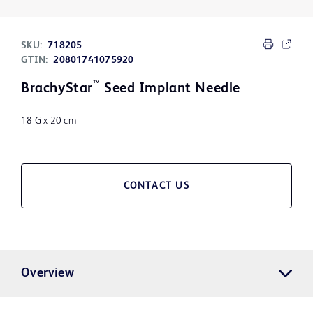
SKU:
718205
GTIN:
20801741075920
™
BrachyStar
Seed Implant Needle
18 G x 20 cm
CONTACT US
Overview