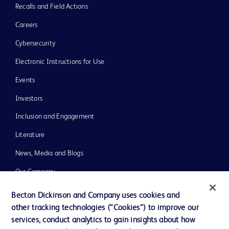
Recalls and Field Actions
Careers
Cybersecurity
Electronic Instructions for Use
Events
Investors
Inclusion and Engagement
Literature
News, Media and Blogs
Our Company
Ethics and Compliance
Becton Dickinson and Company uses cookies and
other tracking technologies (“Cookies”) to improve our
Support
services, conduct analytics to gain insights about how
Training