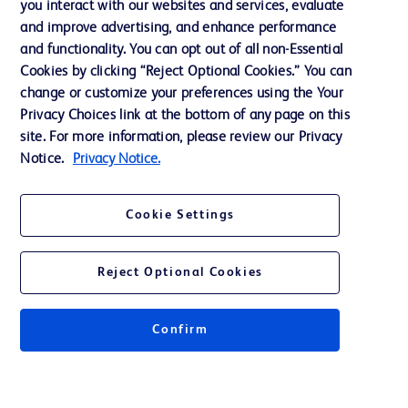
you interact with our websites and services, evaluate
and improve advertising, and enhance performance
and functionality. You can opt out of all non-Essential
Contact us
Cookies by clicking “Reject Optional Cookies.” You can
change or customize your preferences using the Your
Cookie Preferences
Privacy Choices link at the bottom of any page on this
Privacy Notice
site. For more information, please review our Privacy
Notice.
Privacy Notice.
Terms of Use
Website Accessibility
Cookie Settings
Your Privacy Choices
Reject Optional Cookies
Confirm
© 2026 BD. All rights reserved. BD and the BD Logo are trademarks of
Becton, Dickinson and Company. All other trademarks are the property of
their respective owners.