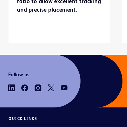
ratio to allow excellent tracking
and precise placement.
Follow us
QUICK LINKS