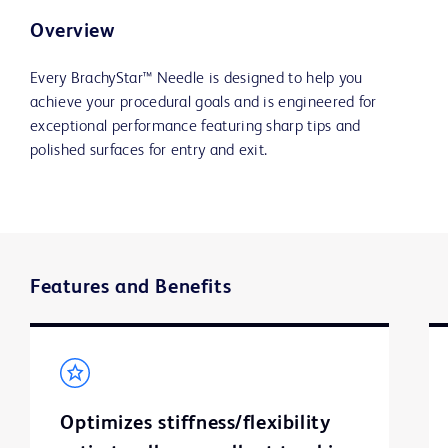
Overview
Every BrachyStar™ Needle is designed to help you
achieve your procedural goals and is engineered for
exceptional performance featuring sharp tips and
polished surfaces for entry and exit.
Features and Benefits
Optimizes stiffness/flexibility