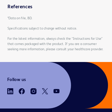
References
*Data on file, BD.
Specifications subject to change without notice.
For the latest information, always check the “Instructions for Use”
that comes packaged with the product. If you are a consumer
seeking more information, please consult your healthcare provider.
Follow us