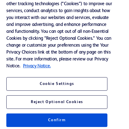
other tracking technologies (“Cookies”) to improve our
Support
services, conduct analytics to gain insights about how
Training
you interact with our websites and services, evaluate
and improve advertising, and enhance performance
and functionality. You can opt out of all non-Essential
Contact us
Cookies by clicking “Reject Optional Cookies.” You can
change or customize your preferences using the Your
Cookie Preferences
Privacy Choices link at the bottom of any page on this
Privacy Notice
site. For more information, please review our Privacy
Notice.
Privacy Notice.
Terms of Use
Website Accessibility
Cookie Settings
Your Privacy Choices
Reject Optional Cookies
Confirm
© 2026 BD. All rights reserved. BD and the BD Logo are trademarks of
Becton, Dickinson and Company. All other trademarks are the property of