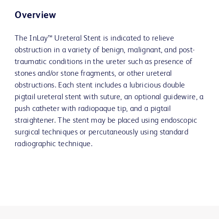
Overview
The InLay™ Ureteral Stent is indicated to relieve
obstruction in a variety of benign, malignant, and post-
traumatic conditions in the ureter such as presence of
stones and/or stone fragments, or other ureteral
obstructions. Each stent includes a lubricious double
pigtail ureteral stent with suture, an optional guidewire, a
push catheter with radiopaque tip, and a pigtail
straightener. The stent may be placed using endoscopic
surgical techniques or percutaneously using standard
radiographic technique.