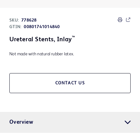
SKU:
778628
GTIN:
00801741014840
™
Ureteral Stents, Inlay
Not made with natural rubber latex.
CONTACT US
Overview