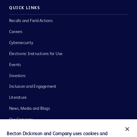
QUICK LINKS
Recalls and Field Actions
Careers
Cybersecurity
Electronic Instructions for Use
Events
Investors
Inclusion and Engagement
Literature
News, Media and Blogs
Our Company
Ethics and Compliance
Becton Dickinson and Company uses cookies and