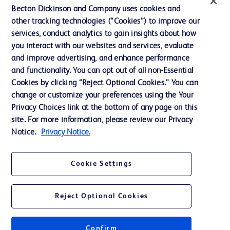
Ethics and Compliance
Becton Dickinson and Company uses cookies and
other tracking technologies (“Cookies”) to improve our
Support
services, conduct analytics to gain insights about how
Training
you interact with our websites and services, evaluate
and improve advertising, and enhance performance
and functionality. You can opt out of all non-Essential
Contact us
Cookies by clicking “Reject Optional Cookies.” You can
change or customize your preferences using the Your
Cookie Preferences
Privacy Choices link at the bottom of any page on this
Privacy Notice
site. For more information, please review our Privacy
Notice.
Privacy Notice.
Terms of Use
Website Accessibility
Cookie Settings
Your Privacy Choices
Reject Optional Cookies
Confirm