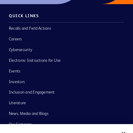
QUICK LINKS
Recalls and Field Actions
Careers
Cybersecurity
Electronic Instructions for Use
Events
Investors
Inclusion and Engagement
Literature
News, Media and Blogs
Our Company