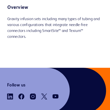
Overview
Gravity infusion sets including many types of tubing and
various configurations that integrate needle-free
connectors including SmartSite™ and Texium™
connectors.
Follow us