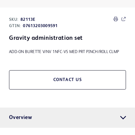
SKU:
82113E
GTIN:
07613203009591
Gravity administration set
ADD-ON BURETTE V/NV 1NFC-VS MED PRT PINCH/ROLL CLMP
CONTACT US
Overview