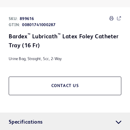
SKU:
899616
GTIN:
00801741000287
™
™
Bardex
Lubricath
Latex Foley Catheter
Tray (16 Fr)
Urine Bag, Straight, 5cc, 2-Way
CONTACT US
Specifications