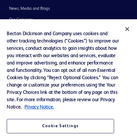
News, Media and Blogs
Our Company
Ethics and Compliance
Becton Dickinson and Company uses cookies and
other tracking technologies (“Cookies”) to improve our
Support
services, conduct analytics to gain insights about how
Training
you interact with our websites and services, evaluate
and improve advertising, and enhance performance
and functionality. You can opt out of all non-Essential
Contact us
Cookies by clicking “Reject Optional Cookies.” You can
change or customize your preferences using the Your
Cookie Preferences
Privacy Choices link at the bottom of any page on this
Privacy Notice
site. For more information, please review our Privacy
Notice.
Privacy Notice.
Terms of Use
Website Accessibility
Cookie Settings
Your Privacy Choices