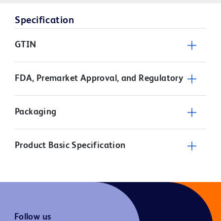
Specification
GTIN
FDA, Premarket Approval, and Regulatory
Packaging
Product Basic Specification
Follow us