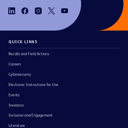
QUICK LINKS
Recalls and Field Actions
Careers
Cybersecurity
Electronic Instructions for Use
Events
Investors
Inclusion and Engagement
Literature