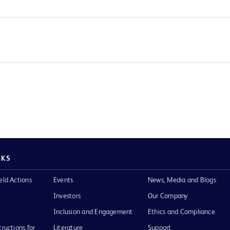
NKS
eld Actions
Events
News, Media and Blogs
Investors
Our Company
Inclusion and Engagement
Ethics and Compliance
tructions for
Literature
Support