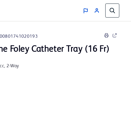
00801741020193
ne Foley Catheter Tray (16 Fr)
5cc, 2-Way