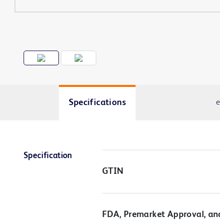
Specifications
e
Specification
GTIN
FDA, Premarket Approval, an