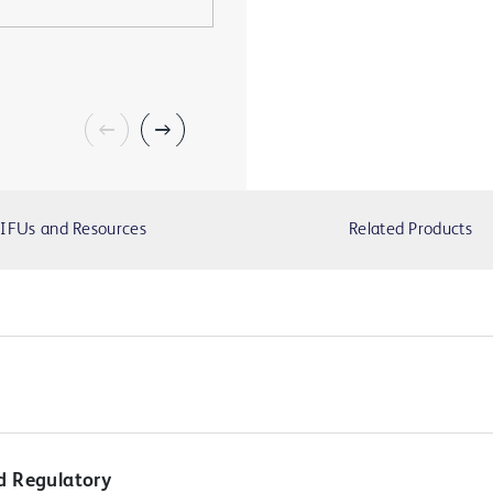
IFUs and Resources
Related Products
d Regulatory