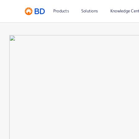
Products
Solutions
Knowledge Cen