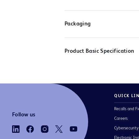
Packaging
Product Basic Specification
QUICK LI
Recalls and Fi
Follow us
Careers
Cybersecurity
Electronic Ins