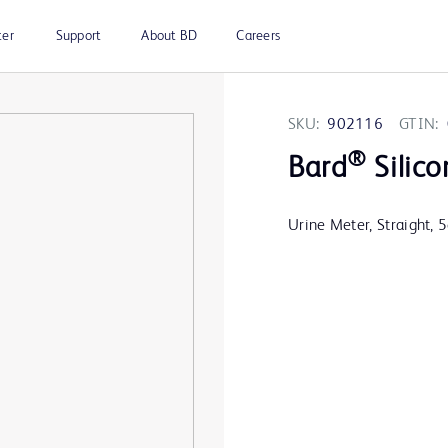
ter
Support
About BD
Careers
SKU:
902116
GTIN:
®
Bard
Silico
Urine Meter, Straight, 