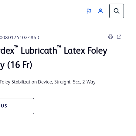
00801741024863
™
™
rdex
Lubricath
Latex Foley
y (16 Fr)
Foley Stabilization Device, Straight, 5cc, 2-Way
 US