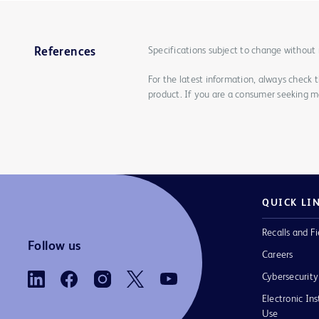
Specifications subject to change without 
References
For the latest information, always check 
product. If you are a consumer seeking mo
QUICK LI
Recalls and Fi
Follow us
Careers
Cybersecurity
Electronic Ins
Use