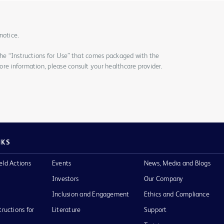
notice.
the “Instructions for Use” that comes packaged with the
re information, please consult your healthcare provider.
NKS
eld Actions
Events
News, Media and Blogs
Investors
Our Company
Inclusion and Engagement
Ethics and Compliance
tructions for
Literature
Support