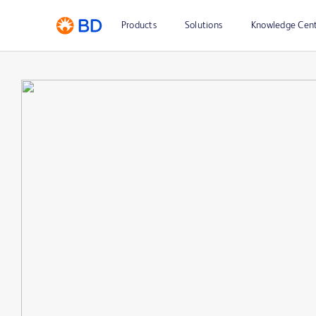
Products
Solutions
Knowledge Cen