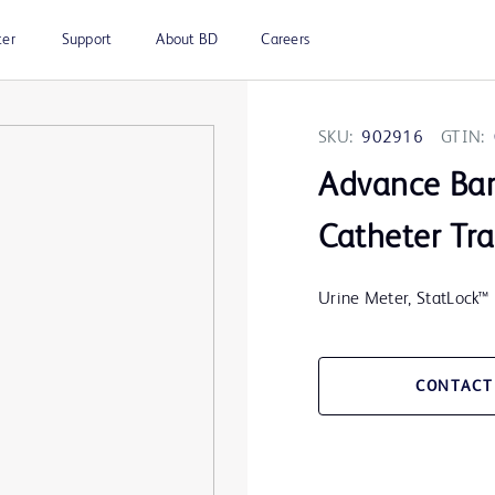
ter
Support
About BD
Careers
SKU:
902916
GTIN:
Advance Ba
Catheter Tra
Urine Meter, StatLock™ 
CONTACT