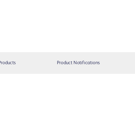
Products
Product Notifications