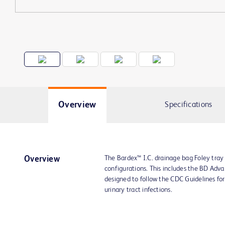
Overview
Specifications
The Bardex™ I.C. drainage bag Foley tray
Overview
configurations. This includes the BD Adva
designed to follow the CDC Guidelines fo
urinary tract infections.