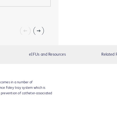
eIFUs and Resources
Related 
 comes in a number of
nce Foley tray system which is
r prevention of catheter-associated