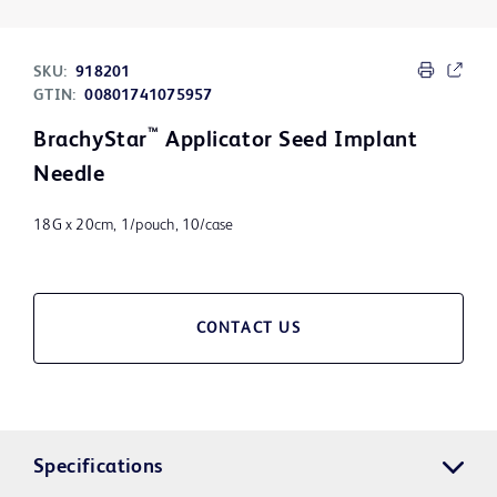
SKU:
918201
GTIN:
00801741075957
™
BrachyStar
Applicator Seed Implant
Needle
18G x 20cm, 1/pouch, 10/case
CONTACT US
Specifications