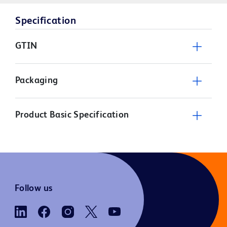
Specification
GTIN
Packaging
Product Basic Specification
Follow us