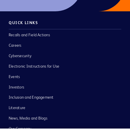
QUICK LINKS
Recalls and Field Actions
Careers
Cybersecurity
Electronic Instructions for Use
Events
Investors
Inclusion and Engagement
Literature
News, Media and Blogs
Our Company