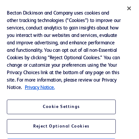
Ethics and Compliance
Becton Dickinson and Company uses cookies and
other tracking technologies (“Cookies”) to improve our
Support
services, conduct analytics to gain insights about how
Training
you interact with our websites and services, evaluate
and improve advertising, and enhance performance
and functionality. You can opt out of all non-Essential
Contact us
Cookies by clicking “Reject Optional Cookies.” You can
change or customize your preferences using the Your
Cookie Preferences
Privacy Choices link at the bottom of any page on this
Privacy Notice
site. For more information, please review our Privacy
Notice.
Privacy Notice.
Terms of Use
Website Accessibility
Cookie Settings
Your Privacy Choices
Reject Optional Cookies