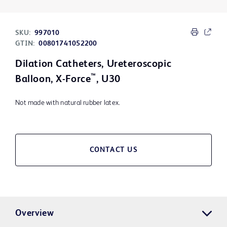
SKU:
997010
GTIN:
00801741052200
Dilation Catheters, Ureteroscopic
™
Balloon, X-Force
, U30
Not made with natural rubber latex.
CONTACT US
Overview