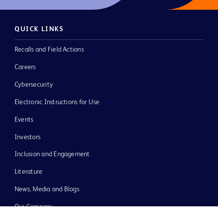
QUICK LINKS
Recalls and Field Actions
Careers
Cybersecurity
Electronic Instructions for Use
Events
Investors
Inclusion and Engagement
Literature
News, Media and Blogs
Our Company