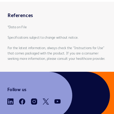
References
*Data on File
Specifications subject to change without notice.
For the latest information, always check the “Instructions for Use”
that comes packaged with the product. If you are a consumer
seeking more information, please consult your healthcare provider.
Follow us