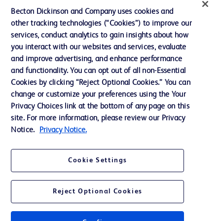
Ethics and Compliance
Becton Dickinson and Company uses cookies and
other tracking technologies (“Cookies”) to improve our
Support
services, conduct analytics to gain insights about how
Training
you interact with our websites and services, evaluate
and improve advertising, and enhance performance
and functionality. You can opt out of all non-Essential
Contact us
Cookies by clicking “Reject Optional Cookies.” You can
change or customize your preferences using the Your
Cookie Preferences
Privacy Choices link at the bottom of any page on this
Privacy Notice
site. For more information, please review our Privacy
Notice.
Privacy Notice.
Terms of Use
Website Accessibility
Cookie Settings
Your Privacy Choices
Reject Optional Cookies