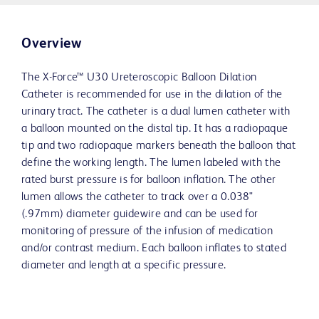
Overview
The X-Force™ U30 Ureteroscopic Balloon Dilation
Catheter is recommended for use in the dilation of the
urinary tract. The catheter is a dual lumen catheter with
a balloon mounted on the distal tip. It has a radiopaque
tip and two radiopaque markers beneath the balloon that
define the working length. The lumen labeled with the
rated burst pressure is for balloon inflation. The other
lumen allows the catheter to track over a 0.038"
(.97mm) diameter guidewire and can be used for
monitoring of pressure of the infusion of medication
and/or contrast medium. Each balloon inflates to stated
diameter and length at a specific pressure.