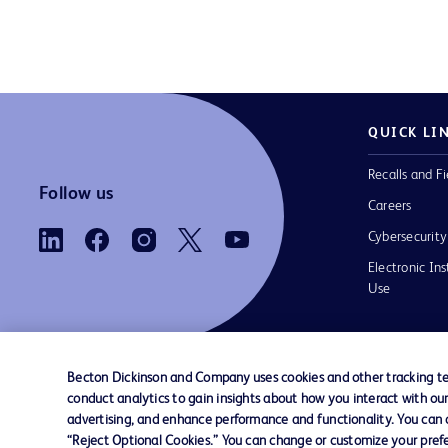
QUICK LI
Recalls and Fi
Follow us
Careers
Cybersecurity
Electronic Ins
Use
Becton Dickinson and Company uses cookies and other tracking tec
conduct analytics to gain insights about how you interact with ou
Contact us
Cookie Preferences
Privacy Notice
advertising, and enhance performance and functionality. You can op
“Reject Optional Cookies.” You can change or customize your prefe