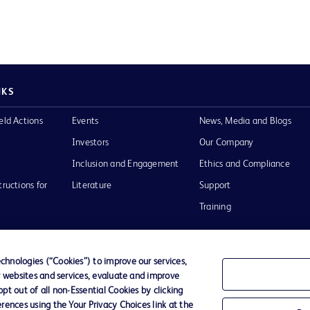
NKS
eld Actions
Events
News, Media and Blogs
Investors
Our Company
Inclusion and Engagement
Ethics and Compliance
tructions for
Literature
Support
Training
hnologies (“Cookies”) to improve our services,
r websites and services, evaluate and improve
Terms of Use
Website Accessibility
Your Privacy Choi
t out of all non-Essential Cookies by clicking
rences using the Your Privacy Choices link at the