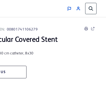
IN:
00801741106279
ular Covered Stent
 80 cm catheter, 8x30
 US