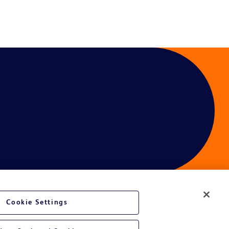
Cookie Settings
ces