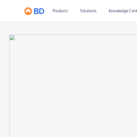
Products
Solutions
Knowledge Cen