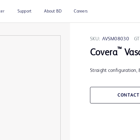
ter
Support
About BD
Careers
SKU:
AVSM08030
GT
™
Covera
Vasc
Straight configuration,
CONTACT