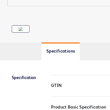
Specifications
Specification
GTIN
Product Basic Specification