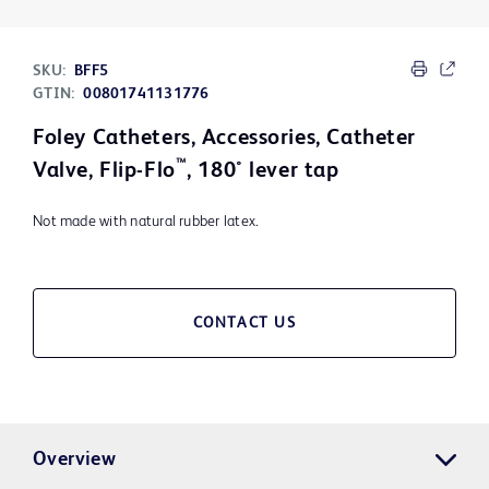
SKU:
BFF5
GTIN:
00801741131776
Foley Catheters, Accessories, Catheter
™
Valve, Flip-Flo
, 180° lever tap
Not made with natural rubber latex.
CONTACT US
Overview