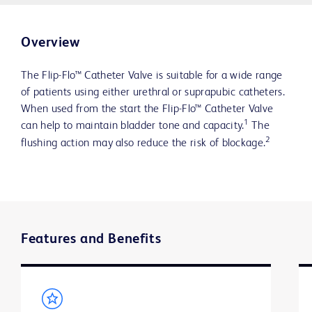
Overview
The Flip-Flo™ Catheter Valve is suitable for a wide range
of patients using either urethral or suprapubic catheters.
When used from the start the Flip-Flo™ Catheter Valve
1
can help to maintain bladder tone and capacity.
The
2
flushing action may also reduce the risk of blockage.
Features and Benefits