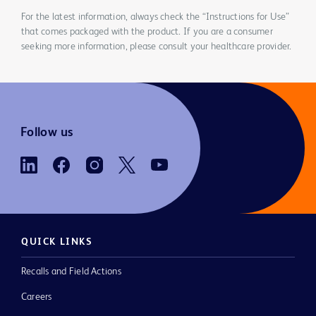
For the latest information, always check the “Instructions for Use”
that comes packaged with the product. If you are a consumer
seeking more information, please consult your healthcare provider.
Follow us
QUICK LINKS
Recalls and Field Actions
Careers