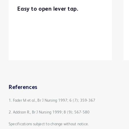
Easy to open lever tap.
References
1. Fader M et al., Br J Nursing 1997; 6 (7); 359-367
2. Addison R., Br J Nursing 1999; 8 (9); 567-580
Specifications subject to change without notice.