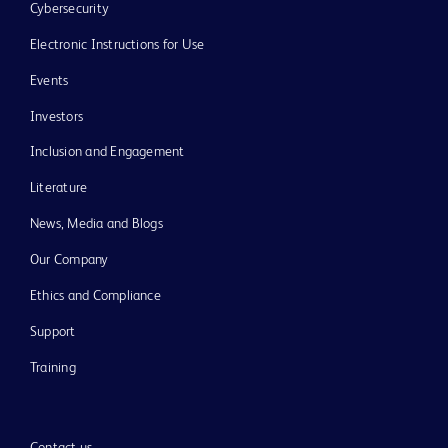
Cybersecurity
Electronic Instructions for Use
Events
Investors
Inclusion and Engagement
Literature
News, Media and Blogs
Our Company
Ethics and Compliance
Support
Training