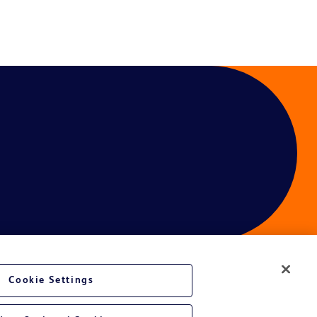
Cookie Settings
ces