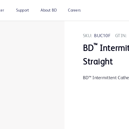
ter
Support
About BD
Careers
SKU:
BUC10F
GTIN:
™
BD
Intermit
Straight
BD™ Intermittent Cathet