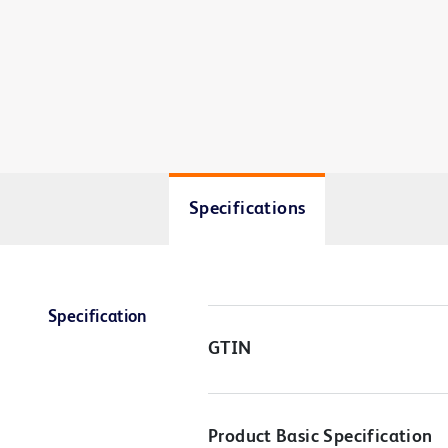
Specifications
Specification
GTIN
Product Basic Specification