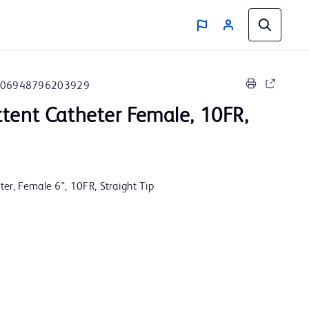
06948796203929
tent Catheter Female, 10FR,
er, Female 6", 10FR, Straight Tip