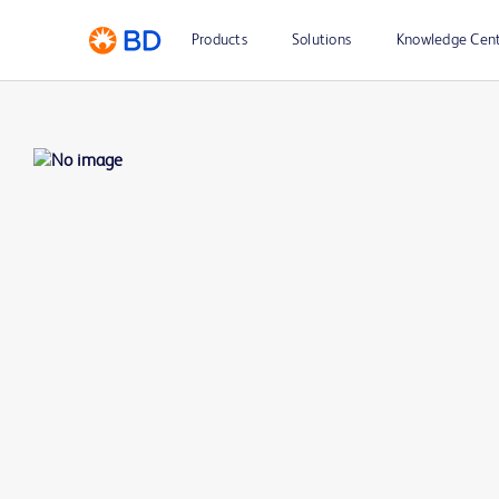
Products
Solutions
Knowledge Cen