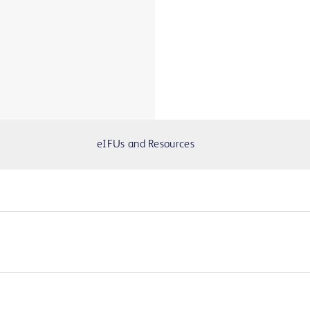
eIFUs and Resources