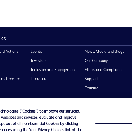
NKS
eld Actions
Events
News, Media and Blogs
Investors
Our Company
Inclusion and Engagement
Ethics and Compliance
tructions for
Literature
Support
Training
hnologies (“Cookies”) to improve our services,
r websites and services, evaluate and improve
Terms of Use
Website Accessibility
Your Privacy Choi
t out of all non-Essential Cookies by clicking
rences using the Your Privacy Choices link at the