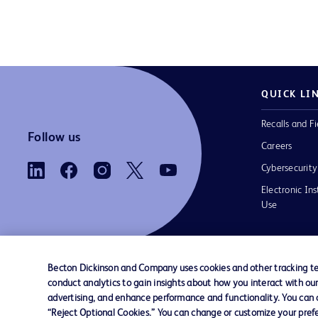
QUICK LI
Recalls and Fi
Follow us
Careers
Cybersecurity
Electronic Ins
Use
Becton Dickinson and Company uses cookies and other tracking tec
conduct analytics to gain insights about how you interact with ou
Contact us
Cookie Preferences
Privacy Notice
advertising, and enhance performance and functionality. You can op
“Reject Optional Cookies.” You can change or customize your prefe